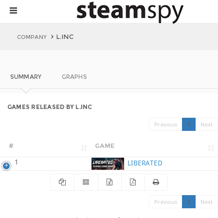
L.INC
COMPANY
SUMMARY
GRAPHS
GAMES RELEASED BY L.INC
Previous
1
Next
#
GAME
1
LIBERATED
Previous
1
Next