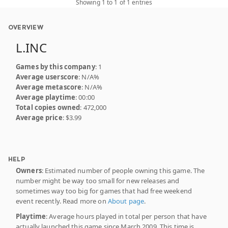
Showing 1 to 1 of 1 entries
OVERVIEW
L.INC
Games by this company
: 1
Average userscore
: N/A%
Average metascore
: N/A%
Average playtime
: 00:00
Total copies owned
: 472,000
Average price
: $3.99
HELP
Owners
: Estimated number of people owning this game. The
number might be way too small for new releases and
sometimes way too big for games that had free weekend
event recently. Read more on
About page
.
Playtime
: Average hours played in total per person that have
actually launched this game since March 2009. This time is