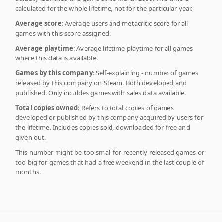
calculated for the whole lifetime, not for the particular year.
Average score
: Average users and metacritic score for all
games with this score assigned.
Average playtime
: Average lifetime playtime for all games
where this data is available.
Games by this company
: Self-explaining - number of games
released by this company on Steam. Both developed and
published. Only inculdes games with sales data available.
Total copies owned
: Refers to total copies of games
developed or published by this company acquired by users for
the lifetime. Includes copies sold, downloaded for free and
given out.
This number might be too small for recently released games or
too big for games that had a free weekend in the last couple of
months.