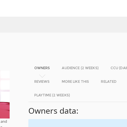
OWNERS
AUDIENCE (2 WEEKS)
CCU (DAI
REVIEWS
MORE LIKE THIS
RELATED
PLAYTIME (2 WEEKS)
Owners data:
, and
he