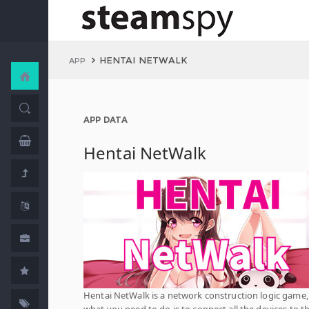
HENTAI NETWALK
APP
APP DATA
Hentai NetWalk
Hentai NetWalk is a network construction logic game
what you need to do is to connect all the devices to t