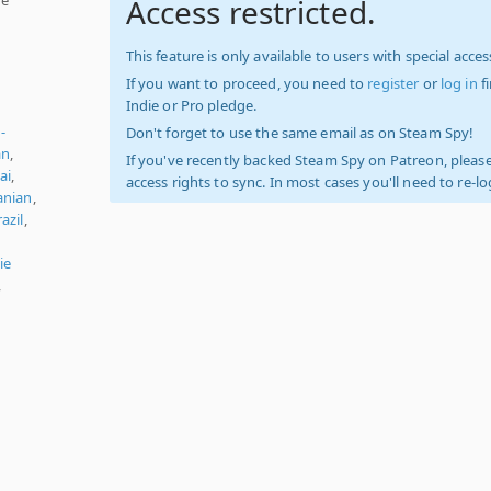
Access restricted.
This feature is only available to users with special access
If you want to proceed, you need to
register
or
log in
f
Indie or Pro pledge.
-
Don't forget to use the same email as on Steam Spy!
an
,
If you've recently backed Steam Spy on Patreon, please
ai
,
access rights to sync. In most cases you'll need to re-l
nian
,
azil
,
ie
,