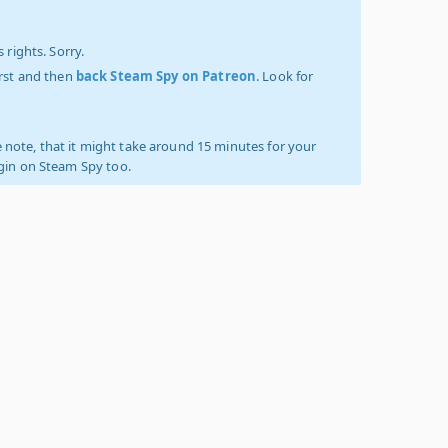
 rights. Sorry.
irst and then
back Steam Spy on Patreon
. Look for
 note, that it might take around 15 minutes for your
ogin on Steam Spy too.