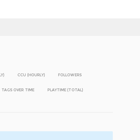
LY)
CCU (HOURLY)
FOLLOWERS
TAGS OVER TIME
PLAYTIME (TOTAL)