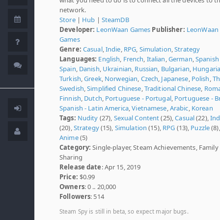
network.
Store
|
Hub
|
SteamDB
Developer:
LeonWaan Games
Publisher:
LeonWaan
Games
Genre:
Casual
,
Indie
,
RPG
,
Simulation
,
Strategy
Languages:
English
,
French
,
Italian
,
German
,
Spanish 
Spain
,
Danish
,
Ukrainian
,
Russian
,
Bulgarian
,
Hungari
Turkish
,
Greek
,
Norwegian
,
Czech
,
Japanese
,
Polish
,
Th
Swedish
,
Simplified Chinese
,
Traditional Chinese
,
Roma
Finnish
,
Dutch
,
Portuguese - Portugal
,
Portuguese - Br
Spanish - Latin America
,
Vietnamese
,
Arabic
,
Korean
Tags:
Nudity
(27),
Sexual Content
(25),
Casual
(22),
Ind
(20),
Strategy
(15),
Simulation
(15),
RPG
(13),
Puzzle
(8)
Anime
(5)
Category:
Single-player, Steam Achievements, Family
Sharing
Release date
: Apr 15, 2019
Price:
$0.99
Owners
: 0 .. 20,000
Followers
: 514
Steam Spy is still in beta, so expect major bugs.