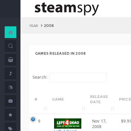
2008
YEAR
GAMES RELEASED IN 2008
Search:
RELEASE
#
GAME
PRICE
DATE
9
Nov 17,
$9.9
2008