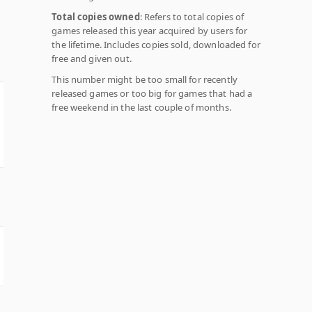
Total copies owned
: Refers to total copies of
games released this year acquired by users for
the lifetime. Includes copies sold, downloaded for
free and given out.
This number might be too small for recently
released games or too big for games that had a
free weekend in the last couple of months.