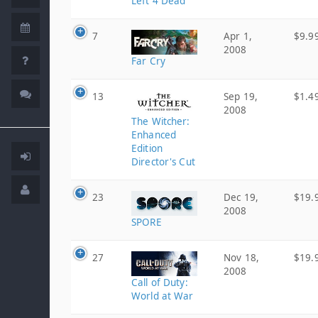
Left 4 Dead
7
Apr 1,
$9.9
2008
Far Cry
13
Sep 19,
$1.4
2008
The Witcher:
Enhanced
Edition
Director's Cut
23
Dec 19,
$19.
2008
SPORE
27
Nov 18,
$19.
2008
Call of Duty:
World at War