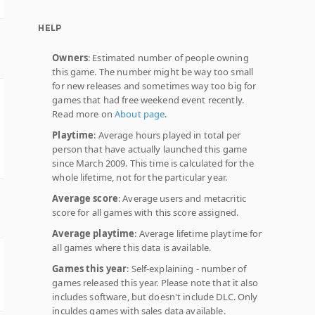
HELP
Owners
: Estimated number of people owning
this game. The number might be way too small
for new releases and sometimes way too big for
games that had free weekend event recently.
Read more on
About page
.
Playtime
: Average hours played in total per
person that have actually launched this game
since March 2009. This time is calculated for the
whole lifetime, not for the particular year.
Average score
: Average users and metacritic
score for all games with this score assigned.
Average playtime
: Average lifetime playtime for
all games where this data is available.
Games this year
: Self-explaining - number of
games released this year. Please note that it also
includes software, but doesn't include DLC. Only
inculdes games with sales data available.