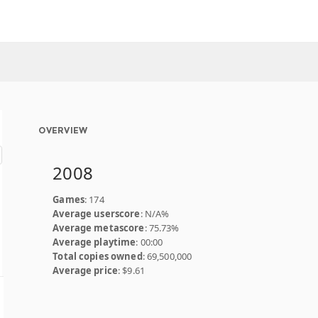
OVERVIEW
2008
Games
: 174
Average userscore
: N/A%
Average metascore
: 75.73%
Average playtime
: 00:00
Total copies owned
: 69,500,000
Average price
: $9.61