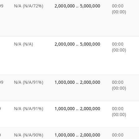
99
N/A (N/A/72%)
2,000,000 .. 5,000,000
00:00
(00:00)
N/A (N/A)
2,000,000 .. 5,000,000
00:00
(00:00)
99
N/A (N/A/91%)
1,000,000 .. 2,000,000
00:00
(00:00)
9
N/A (N/A/91%)
1,000,000 .. 2,000,000
00:00
(00:00)
9
N/A (N/A/90%)
1,000,000 .. 2,000,000
00:00