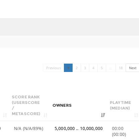
Previous
1
2
3
4
5
…
18
Next
SCORE RANK
(USERSCORE
PLAYTIME
OWNERS
/
(MEDIAN)
METASCORE)
9
N/A (N/A/89%)
5,000,000 .. 10,000,000
00:00
(00:00)