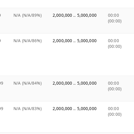
9
N/A (N/A/89%)
2,000,000 .. 5,000,000
00:00
(00:00)
9
N/A (N/A/86%)
2,000,000 .. 5,000,000
00:00
(00:00)
99
N/A (N/A/84%)
2,000,000 .. 5,000,000
00:00
(00:00)
99
N/A (N/A/83%)
2,000,000 .. 5,000,000
00:00
(00:00)