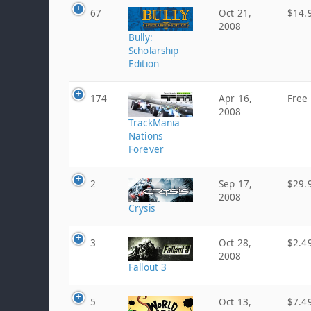
67
Oct 21,
$14.
2008
Bully:
Scholarship
Edition
174
Apr 16,
Free
2008
TrackMania
Nations
Forever
2
Sep 17,
$29.
2008
Crysis
3
Oct 28,
$2.4
2008
Fallout 3
5
Oct 13,
$7.4