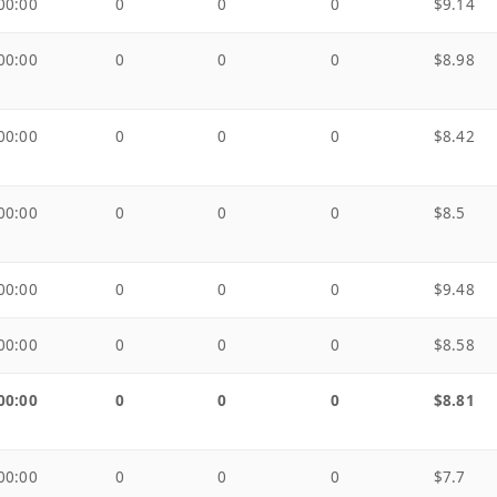
00:00
0
0
0
$9.14
00:00
0
0
0
$8.98
00:00
0
0
0
$8.42
00:00
0
0
0
$8.5
00:00
0
0
0
$9.48
00:00
0
0
0
$8.58
00:00
0
0
0
$8.81
00:00
0
0
0
$7.7