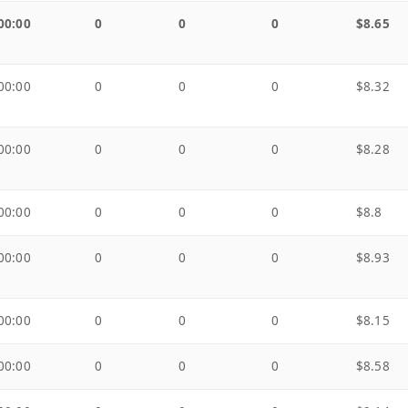
00:00
0
0
0
$8.65
00:00
0
0
0
$8.32
00:00
0
0
0
$8.28
00:00
0
0
0
$8.8
00:00
0
0
0
$8.93
00:00
0
0
0
$8.15
00:00
0
0
0
$8.58