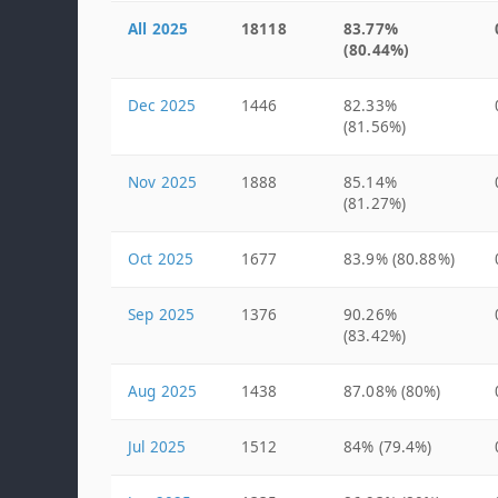
All 2025
18118
83.77%
(80.44%)
Dec 2025
1446
82.33%
(81.56%)
Nov 2025
1888
85.14%
(81.27%)
Oct 2025
1677
83.9% (80.88%)
Sep 2025
1376
90.26%
(83.42%)
Aug 2025
1438
87.08% (80%)
Jul 2025
1512
84% (79.4%)