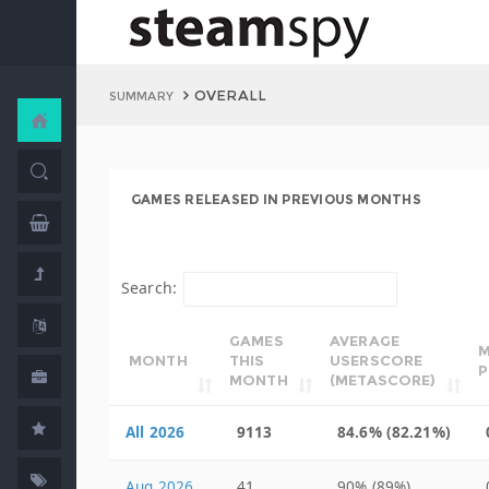
OVERALL
SUMMARY
GAMES RELEASED IN PREVIOUS MONTHS
Search:
GAMES
AVERAGE
M
MONTH
THIS
USERSCORE
P
MONTH
(METASCORE)
All 2026
9113
84.6% (82.21%)
Aug 2026
41
90% (89%)