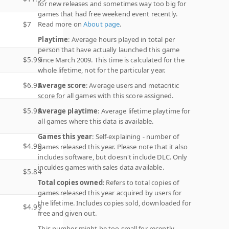
for new releases and sometimes way too big for
games that had free weekend event recently.
Read more on
About page
.
$7
Playtime
: Average hours played in total per
person that have actually launched this game
$5.99
since March 2009. This time is calculated for the
whole lifetime, not for the particular year.
$6.99
Average score
: Average users and metacritic
score for all games with this score assigned.
$5.99
Average playtime
: Average lifetime playtime for
all games where this data is available.
Games this year
: Self-explaining - number of
$4.99
games released this year. Please note that it also
includes software, but doesn't include DLC. Only
inculdes games with sales data available.
$5.84
Total copies owned
: Refers to total copies of
games released this year acquired by users for
the lifetime. Includes copies sold, downloaded for
$4.99
free and given out.
This number might be too small for recently