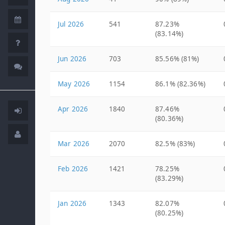
Jul 2026
541
87.23%
(83.14%)
Jun 2026
703
85.56% (81%)
May 2026
1154
86.1% (82.36%)
Apr 2026
1840
87.46%
(80.36%)
Mar 2026
2070
82.5% (83%)
Feb 2026
1421
78.25%
(83.29%)
Jan 2026
1343
82.07%
(80.25%)