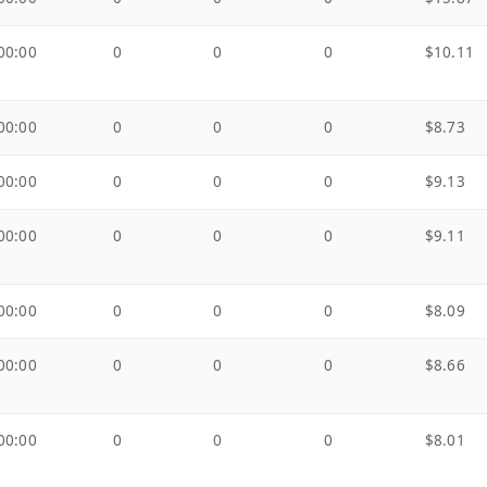
00:00
0
0
0
$10.11
00:00
0
0
0
$8.73
00:00
0
0
0
$9.13
00:00
0
0
0
$9.11
00:00
0
0
0
$8.09
00:00
0
0
0
$8.66
00:00
0
0
0
$8.01