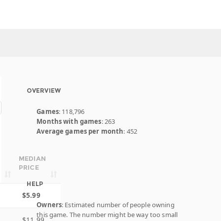
OVERVIEW
Games
: 118,796
Months with games
: 263
Average games per month
: 452
MEDIAN
PRICE
HELP
$5.99
Owners
: Estimated number of people owning
this game. The number might be way too small
$11.99