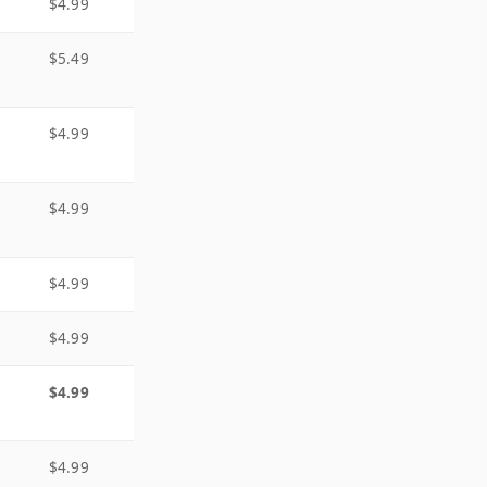
$4.99
$5.49
$4.99
$4.99
$4.99
$4.99
$4.99
$4.99