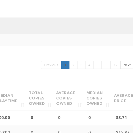
Previous
1
2
3
4
5
…
12
Next
TOTAL
AVERAGE
MEDIAN
EDIAN
AVERAGE
COPIES
COPIES
COPIES
LAYTIME
PRICE
OWNED
OWNED
OWNED
00:00
0
0
0
$8.71
00:00
0
0
0
$15.87