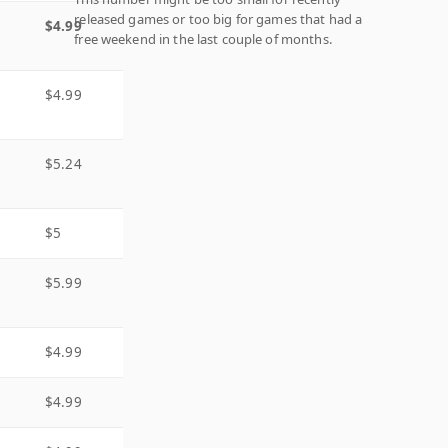
released games or too big for games that had a
$4.99
free weekend in the last couple of months.
$4.99
$5.24
$5
$5.99
$4.99
$4.99