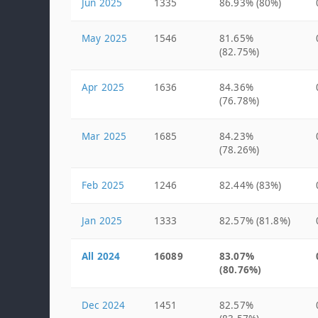
Jun 2025
1335
86.93% (80%)
May 2025
1546
81.65%
(82.75%)
Apr 2025
1636
84.36%
(76.78%)
Mar 2025
1685
84.23%
(78.26%)
Feb 2025
1246
82.44% (83%)
Jan 2025
1333
82.57% (81.8%)
All 2024
16089
83.07%
(80.76%)
Dec 2024
1451
82.57%