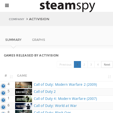
ACTIVISION
COMPANY
SUMMARY
GRAPHS
GAMES RELEASED BY ACTIVISION
Previous
1
2
3
4
Next
#
GAME
4
Call of Duty: Modern Warfare 2 (2009)
5
Call of Duty 2
1
Call of Duty 4: Modern Warfare (2007)
6
Call of Duty: World at War
8
Call of Duty: Black Ops