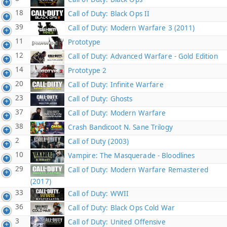
18
Call of Duty: Black Ops II
39
Call of Duty: Modern Warfare 3 (2011)
11
Prototype
12
Call of Duty: Advanced Warfare - Gold Edition
14
Prototype 2
20
Call of Duty: Infinite Warfare
23
Call of Duty: Ghosts
37
Call of Duty: Modern Warfare
38
Crash Bandicoot N. Sane Trilogy
2
Call of Duty (2003)
10
Vampire: The Masquerade - Bloodlines
29
Call of Duty: Modern Warfare Remastered
(2017)
33
Call of Duty: WWII
36
Call of Duty: Black Ops Cold War
3
Call of Duty: United Offensive