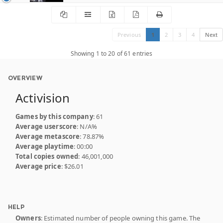
Previous
1
2
3
4
Next
Showing 1 to 20 of 61 entries
OVERVIEW
Activision
Games by this company
: 61
Average userscore
: N/A%
Average metascore
: 78.87%
Average playtime
: 00:00
Total copies owned
: 46,001,000
Average price
: $26.01
HELP
Owners
: Estimated number of people owning this game. The