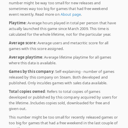
number might be way too small for new releases and
sometimes way too big for games that had free weekend
event recently. Read more on
About page
.
Playtime
: Average hours played in total per person that have
actually launched this game since March 2009. This time is
calculated for the whole lifetime, not for the particular year.
Average score
: Average users and metacritic score for all
games with this score assigned.
Average playtime
: Average lifetime playtime for all games
where this data is available.
Games by this company
: Self-explaining - number of games
released by this company on Steam. Both developed and
published. Only inculdes games with sales data available.
Total copies owned
: Refers to total copies of games
developed or published by this company acquired by users for
the lifetime. Includes copies sold, downloaded for free and
given out.
This number might be too small for recently released games or
too big for games that had a free weekend in the last couple of