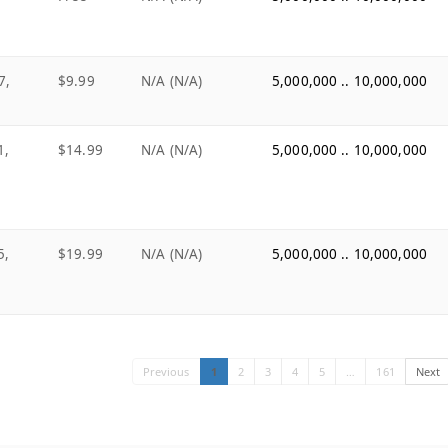
7,
$9.99
N/A (N/A)
5,000,000 .. 10,000,000
1,
$14.99
N/A (N/A)
5,000,000 .. 10,000,000
5,
$19.99
N/A (N/A)
5,000,000 .. 10,000,000
Previous
1
2
3
4
5
…
161
Next