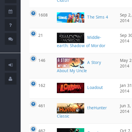
Clutch
1608
Sep 2,
The Sims 4
2014
21
Sep 3
Middle-
2014
earth: Shadow of Mordor
146
May 2
A Story
2014
About My Uncle
162
Jan 31
Loadout
2014
461
Jun 3,
theHunter
2014
Classic
462
Oct 7,