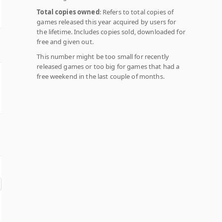
Total copies owned
: Refers to total copies of
games released this year acquired by users for
the lifetime. Includes copies sold, downloaded for
free and given out.
This number might be too small for recently
released games or too big for games that had a
free weekend in the last couple of months.