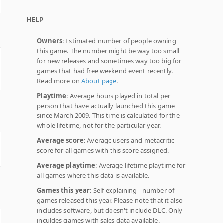
HELP
Owners
: Estimated number of people owning
this game. The number might be way too small
for new releases and sometimes way too big for
games that had free weekend event recently.
Read more on
About page
.
Playtime
: Average hours played in total per
person that have actually launched this game
since March 2009. This time is calculated for the
whole lifetime, not for the particular year.
Average score
: Average users and metacritic
score for all games with this score assigned.
Average playtime
: Average lifetime playtime for
all games where this data is available.
Games this year
: Self-explaining - number of
games released this year. Please note that it also
includes software, but doesn't include DLC. Only
inculdes games with sales data available.