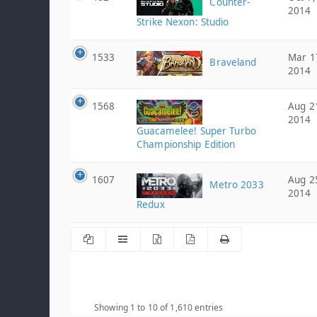
Counter-
2014
Strike Nexon: Studio
1533
Mar 1
Braveland
2014
1568
Aug 2
2014
Guacamelee! Super Turbo
Championship Edition
1607
Aug 2
Metro 2033
2014
Redux
Showing 1 to 10 of 1,610 entries