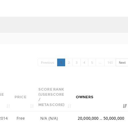
Previous
1
2
3
4
5
…
161
Next
SCORE RANK
SE
(USERSCORE
PRICE
OWNERS
/
METASCORE)
 2014
Free
N/A (N/A)
20,000,000 .. 50,000,000