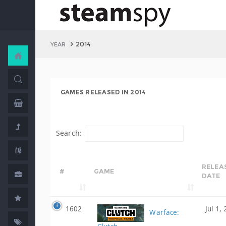
2014
YEAR
GAMES RELEASED IN 2014
Search:
RELEA
#
GAME
DATE
1602
Jul 1,
Warface: