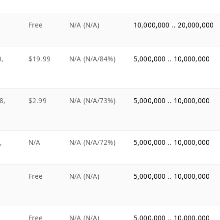
Free
N/A (N/A)
10,000,000 .. 20,000,000
0,
$19.99
N/A (N/A/84%)
5,000,000 .. 10,000,000
8,
$2.99
N/A (N/A/73%)
5,000,000 .. 10,000,000
,
N/A
N/A (N/A/72%)
5,000,000 .. 10,000,000
Free
N/A (N/A)
5,000,000 .. 10,000,000
Free
N/A (N/A)
5,000,000 .. 10,000,000