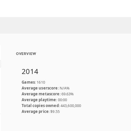
OVERVIEW
2014
Games
: 1610
Average userscore
: N/A%
Average metascore
: 69.63%
Average playtime
: 00:00
Total copies owned
: 443,600,000
Average price
: $9.55