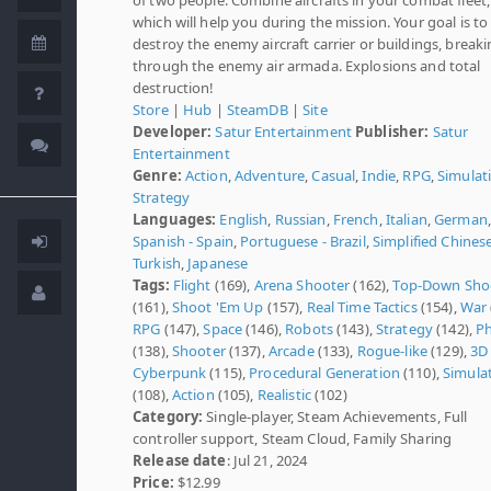
which will help you during the mission. Your goal is to
destroy the enemy aircraft carrier or buildings, break
through the enemy air armada. Explosions and total
destruction!
Store
|
Hub
|
SteamDB
|
Site
Developer:
Satur Entertainment
Publisher:
Satur
Entertainment
Genre:
Action
,
Adventure
,
Casual
,
Indie
,
RPG
,
Simulat
Strategy
Languages:
English
,
Russian
,
French
,
Italian
,
German
,
Spanish - Spain
,
Portuguese - Brazil
,
Simplified Chines
Turkish
,
Japanese
Tags:
Flight
(169),
Arena Shooter
(162),
Top-Down Sho
(161),
Shoot 'Em Up
(157),
Real Time Tactics
(154),
War
RPG
(147),
Space
(146),
Robots
(143),
Strategy
(142),
Ph
(138),
Shooter
(137),
Arcade
(133),
Rogue-like
(129),
3D
Cyberpunk
(115),
Procedural Generation
(110),
Simula
(108),
Action
(105),
Realistic
(102)
Category:
Single-player, Steam Achievements, Full
controller support, Steam Cloud, Family Sharing
Release date
: Jul 21, 2024
Price:
$12.99