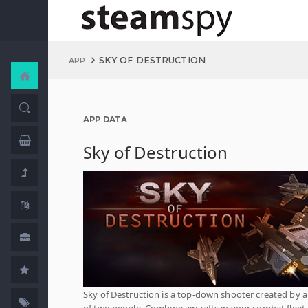
SKY OF DESTRUCTION
APP
APP DATA
Sky of Destruction
Sky of Destruction is a top-down shooter created by 
of two people. Combine aircrafts in your combat fleet,