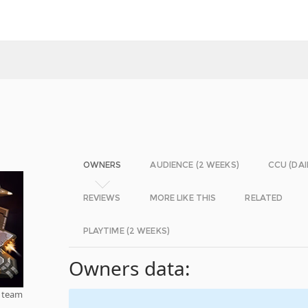
OWNERS
AUDIENCE (2 WEEKS)
CCU (DAI
REVIEWS
MORE LIKE THIS
RELATED
PLAYTIME (2 WEEKS)
Owners data:
a team