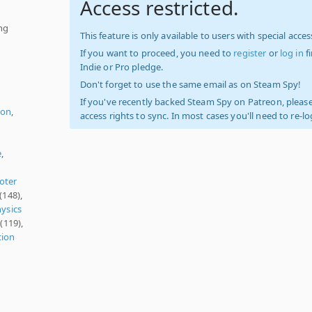
Access restricted.
ing
This feature is only available to users with special access
If you want to proceed, you need to
register
or
log in
f
Indie or Pro pledge.
Don't forget to use the same email as on Steam Spy!
If you've recently backed Steam Spy on Patreon, please
ion
,
access rights to sync. In most cases you'll need to re-l
e
,
oter
(148),
ysics
(119),
tion