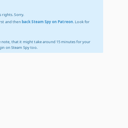
 rights. Sorry.
irst and then
back Steam Spy on Patreon
. Look for
 note, that it might take around 15 minutes for your
ogin on Steam Spy too.