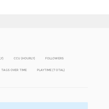
LY)
CCU (HOURLY)
FOLLOWERS
TAGS OVER TIME
PLAYTIME (TOTAL)