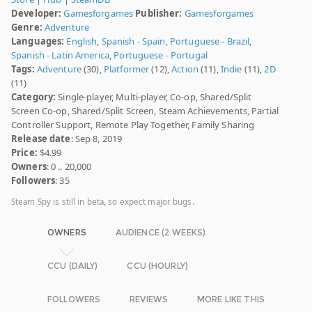
Developer:
Gamesforgames
Publisher:
Gamesforgames
Genre:
Adventure
Languages:
English
,
Spanish - Spain
,
Portuguese - Brazil
,
Spanish - Latin America
,
Portuguese - Portugal
Tags:
Adventure
(30),
Platformer
(12),
Action
(11),
Indie
(11),
2D
(11)
Category:
Single-player, Multi-player, Co-op, Shared/Split
Screen Co-op, Shared/Split Screen, Steam Achievements, Partial
Controller Support, Remote Play Together, Family Sharing
Release date
: Sep 8, 2019
Price:
$4.99
Owners
: 0 .. 20,000
Followers
: 35
Steam Spy is still in beta, so expect major bugs.
OWNERS
AUDIENCE (2 WEEKS)
CCU (DAILY)
CCU (HOURLY)
FOLLOWERS
REVIEWS
MORE LIKE THIS