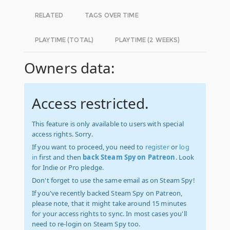
RELATED
TAGS OVER TIME
PLAYTIME (TOTAL)
PLAYTIME (2 WEEKS)
Owners data:
Access restricted.
This feature is only available to users with special
access rights. Sorry.
If you want to proceed, you need to
register
or
log
in
first and then
back Steam Spy on Patreon
. Look
for Indie or Pro pledge.
Don't forget to use the same email as on Steam Spy!
If you've recently backed Steam Spy on Patreon,
please note, that it might take around 15 minutes
for your access rights to sync. In most cases you'll
need to re-login on Steam Spy too.