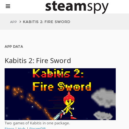
KABITIS 2: FIRE SWORD
APP
APP DATA
Kabitis 2: Fire Sword
Two games of Kabitis in one package.
Store
|
Hub
|
SteamDB