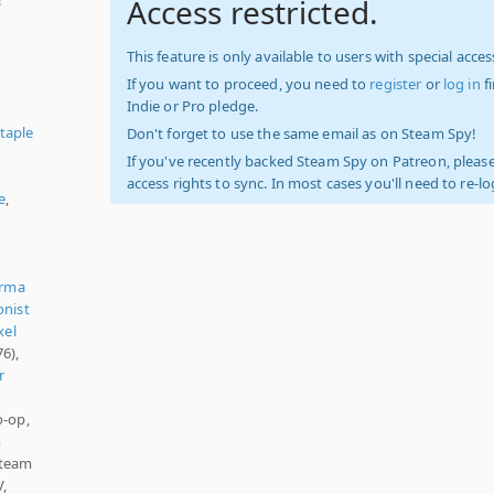
Access restricted.
This feature is only available to users with special access
If you want to proceed, you need to
register
or
log in
f
Indie or Pro pledge.
taple
Don't forget to use the same email as on Steam Spy!
If you've recently backed Steam Spy on Patreon, please
access rights to sync. In most cases you'll need to re-l
e
,
rma
onist
xel
6),
r
o-op,
m
Steam
V,