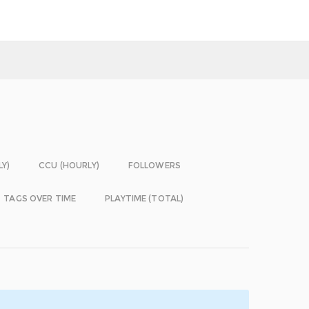
LY)
CCU (HOURLY)
FOLLOWERS
TAGS OVER TIME
PLAYTIME (TOTAL)