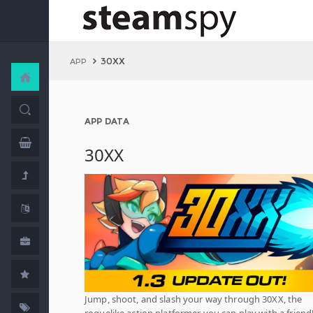
30XX
APP
APP DATA
30XX
Jump, shoot, and slash your way through 30XX, the
roguelike action platformer you can play with a friend