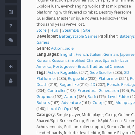
Explore lush, ever-changing worlds that mix precise
platforming with fevered combat. Destroy fearsome
Guardians. Master unique Powers. Rediscover the
thousand years we've lost.
Store
|
Hub
|
SteamDB
|
Site
Developer:
Batterystaple Games
Publisher:
Batterys
Games
Genre:
Action
,
Indie
Languages:
English
,
French
,
Italian
,
German
,
Japanes
Korean
,
Russian
,
Simplified Chinese
,
Spanish - Latin
America
,
Portuguese - Brazil
,
Traditional Chinese
Tags:
Action Roguelike
(247),
Side Scroller
(235),
2D
Platformer
(235),
Rogue-lite
(232),
Platformer
(221),
Pe
Death
(219),
Rogue-like
(210),
2D
(207),
Female Protag
(204),
Controller
(198),
Procedural Generation
(194),
Pi
Graphics
(192),
Action
(186),
Sci-fi
(176),
Level Editor
(17
Robots
(167),
Adventure
(161),
Co-op
(153),
Multiplaye
(140),
Local Co-Op
(134)
Category:
Single-player, Multi-player, Co-op, Online C
Shared/Split Screen Co-op, Shared/Split Screen, Stea
Achievements, Full controller support, Steam Cloud, 
Leaderboards, Includes level editor, Remote Play on T