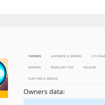
OWNERS
AUDIENCE (2 WEEKS)
CCU (DAI
REVIEWS
MORE LIKE THIS
RELATED
PLAYTIME (2 WEEKS)
Owners data:
!