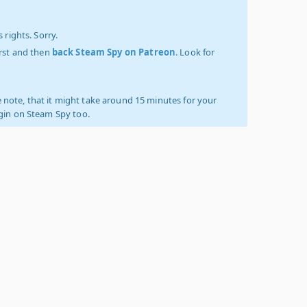
 rights. Sorry.
irst and then
back Steam Spy on Patreon
. Look for
 note, that it might take around 15 minutes for your
ogin on Steam Spy too.