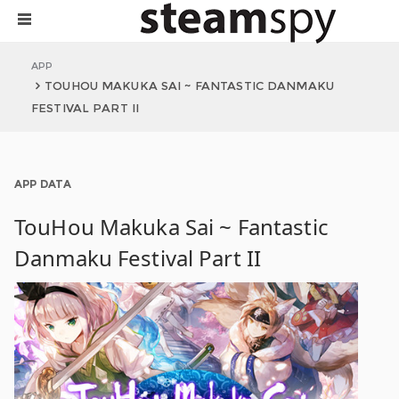
APP
TOUHOU MAKUKA SAI ~ FANTASTIC DANMAKU
FESTIVAL PART II
APP DATA
TouHou Makuka Sai ~ Fantastic
Danmaku Festival Part II