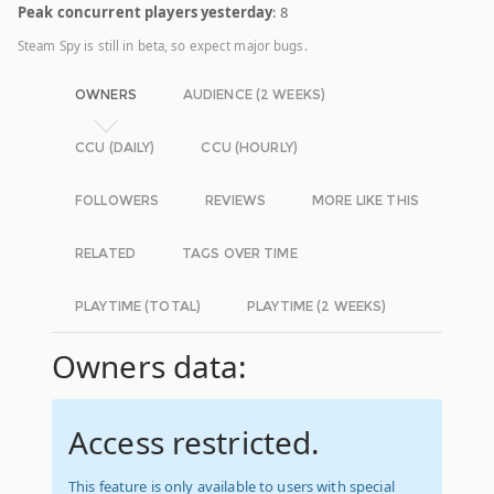
Peak concurrent players yesterday
: 8
Steam Spy is still in beta, so expect major bugs.
OWNERS
AUDIENCE (2 WEEKS)
CCU (DAILY)
CCU (HOURLY)
FOLLOWERS
REVIEWS
MORE LIKE THIS
RELATED
TAGS OVER TIME
PLAYTIME (TOTAL)
PLAYTIME (2 WEEKS)
Owners data:
Access restricted.
This feature is only available to users with special