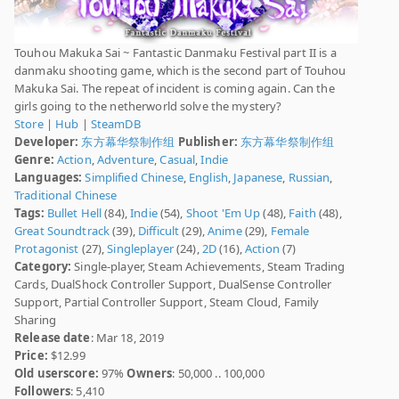
Touhou Makuka Sai ~ Fantastic Danmaku Festival part II is a
danmaku shooting game, which is the second part of Touhou
Makuka Sai. The repeat of incident is coming again. Can the
girls going to the netherworld solve the mystery?
Store
|
Hub
|
SteamDB
Developer:
东方幕华祭制作组
Publisher:
东方幕华祭制作组
Genre:
Action
,
Adventure
,
Casual
,
Indie
Languages:
Simplified Chinese
,
English
,
Japanese
,
Russian
,
Traditional Chinese
Tags:
Bullet Hell
(84),
Indie
(54),
Shoot 'Em Up
(48),
Faith
(48),
Great Soundtrack
(39),
Difficult
(29),
Anime
(29),
Female
Protagonist
(27),
Singleplayer
(24),
2D
(16),
Action
(7)
Category:
Single-player, Steam Achievements, Steam Trading
Cards, DualShock Controller Support, DualSense Controller
Support, Partial Controller Support, Steam Cloud, Family
Sharing
Release date
: Mar 18, 2019
Price:
$12.99
Old userscore:
97%
Owners
: 50,000 .. 100,000
Followers
: 5,410