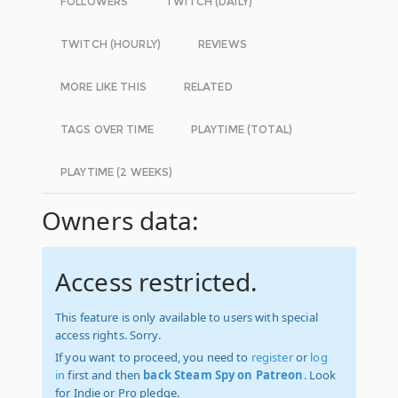
FOLLOWERS
TWITCH (DAILY)
TWITCH (HOURLY)
REVIEWS
MORE LIKE THIS
RELATED
TAGS OVER TIME
PLAYTIME (TOTAL)
PLAYTIME (2 WEEKS)
Owners data:
Access restricted.
This feature is only available to users with special
access rights. Sorry.
If you want to proceed, you need to
register
or
log
in
first and then
back Steam Spy on Patreon
. Look
for Indie or Pro pledge.