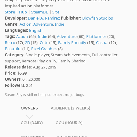
inspired action platformer.
Store
|
Hub
|
SteamDB
|
Site
Developer:
Daniel A. Ramirez
Publisher:
Blowfish Studios
Genre:
Action
,
Adventure
,
Indie
Languages:
English
Tags:
Action
(65),
Indie
(64),
Adventure
(60),
Platformer
(20),
Retro
(17),
2D
(15),
Cute
(15),
Family Friendly
(15),
Casual
(12),
Beautiful
(11),
Pixel Graphics
(8)
Category:
Single-player, Steam Achievements, Full controller
support, Remote Play on TV, Family Sharing
Release date
: Aug 27, 2019
Price:
$5.99
Owners
: 0 .. 20,000
Followers
: 251
Steam Spy is still in beta, so expect major bugs.
OWNERS
AUDIENCE (2 WEEKS)
CCU (DAILY)
CCU (HOURLY)