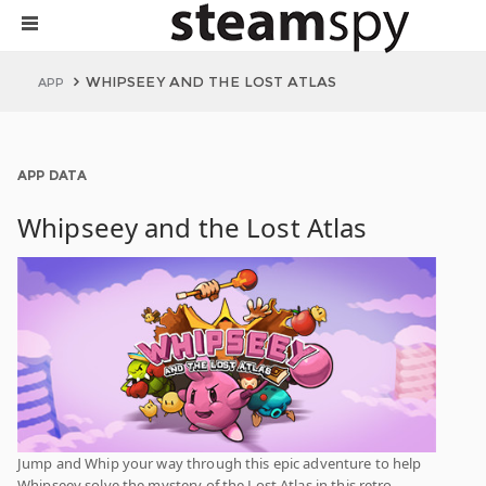
WHIPSEEY AND THE LOST ATLAS
APP
APP DATA
Whipseey and the Lost Atlas
Jump and Whip your way through this epic adventure to help
Whipseey solve the mystery of the Lost Atlas in this retro