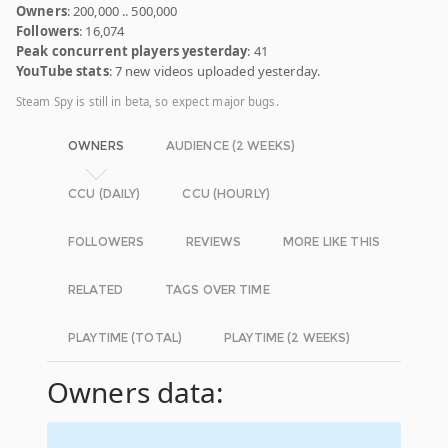
Owners
: 200,000 .. 500,000
Followers
: 16,074
Peak concurrent players yesterday
: 41
YouTube stats
: 7 new videos uploaded yesterday.
Steam Spy is still in beta, so expect major bugs.
OWNERS
AUDIENCE (2 WEEKS)
CCU (DAILY)
CCU (HOURLY)
FOLLOWERS
REVIEWS
MORE LIKE THIS
RELATED
TAGS OVER TIME
PLAYTIME (TOTAL)
PLAYTIME (2 WEEKS)
Owners data: