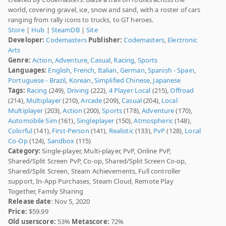
world, covering gravel, ice, snow and sand, with a roster of cars
ranging from rally icons to trucks, to GT heroes.
Store
|
Hub
|
SteamDB
|
Site
Developer:
Codemasters
Publisher:
Codemasters
,
Electronic
Arts
Genre:
Action
,
Adventure
,
Casual
,
Racing
,
Sports
Languages:
English
,
French
,
Italian
,
German
,
Spanish - Spain
,
Portuguese - Brazil
,
Korean
,
Simplified Chinese
,
Japanese
Tags:
Racing
(249),
Driving
(222),
4 Player Local
(215),
Offroad
(214),
Multiplayer
(210),
Arcade
(209),
Casual
(204),
Local
Multiplayer
(203),
Action
(200),
Sports
(178),
Adventure
(170),
Automobile Sim
(161),
Singleplayer
(150),
Atmospheric
(148),
Colorful
(141),
First-Person
(141),
Realistic
(133),
PvP
(128),
Local
Co-Op
(124),
Sandbox
(115)
Category:
Single-player, Multi-player, PvP, Online PvP,
Shared/Split Screen PvP, Co-op, Shared/Split Screen Co-op,
Shared/Split Screen, Steam Achievements, Full controller
support, In-App Purchases, Steam Cloud, Remote Play
Together, Family Sharing
Release date
: Nov 5, 2020
Price:
$59.99
Old userscore:
53%
Metascore:
72%