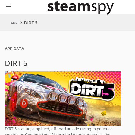
DIRT 5
APP
APP DATA
DIRT 5
DIRT 5 is a fun, amplified, off-road arcade racing experience
created by Codemasters. Blaze a trail on routes across the