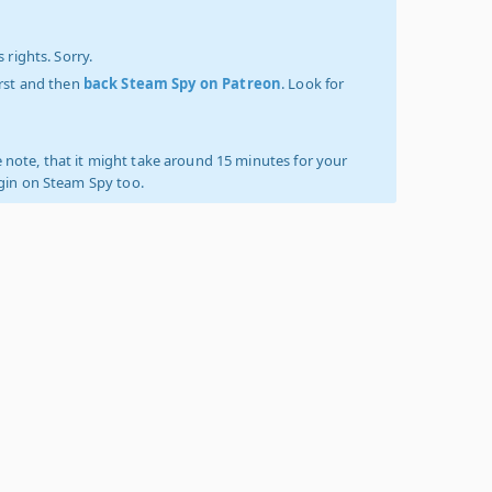
 rights. Sorry.
irst and then
back Steam Spy on Patreon
. Look for
 note, that it might take around 15 minutes for your
ogin on Steam Spy too.