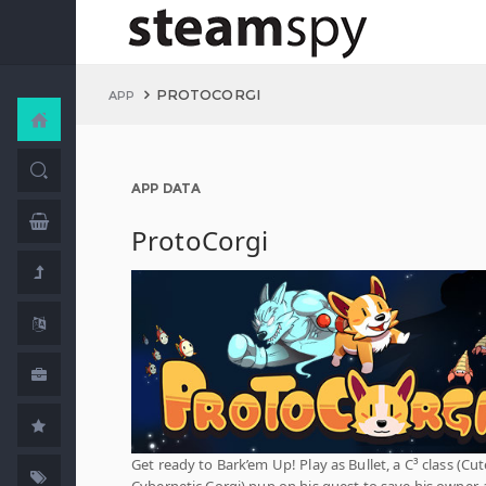
PROTOCORGI
APP
APP DATA
ProtoCorgi
Get ready to Bark’em Up! Play as Bullet, a C³ class (Cut
Cybernetic Corgi) pup on his quest to save his owner, 