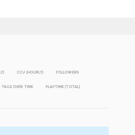
LY)
CCU (HOURLY)
FOLLOWERS
TAGS OVER TIME
PLAYTIME (TOTAL)