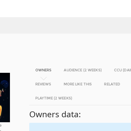
OWNERS
AUDIENCE (2 WEEKS)
CCU (DAI
REVIEWS
MORE LIKE THIS
RELATED
PLAYTIME (2 WEEKS)
Owners data:
e
a