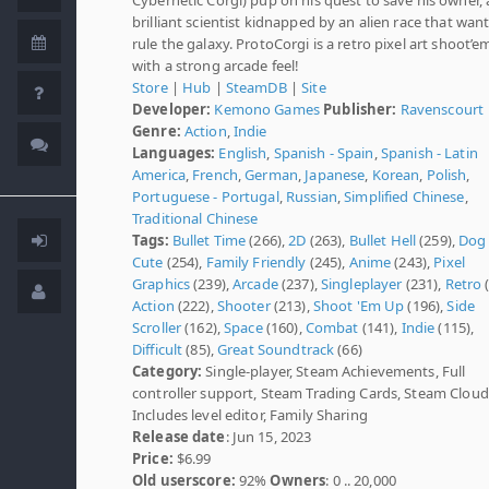
brilliant scientist kidnapped by an alien race that want
rule the galaxy. ProtoCorgi is a retro pixel art shoot’e
with a strong arcade feel!
Store
|
Hub
|
SteamDB
|
Site
Developer:
Kemono Games
Publisher:
Ravenscourt
Genre:
Action
,
Indie
Languages:
English
,
Spanish - Spain
,
Spanish - Latin
America
,
French
,
German
,
Japanese
,
Korean
,
Polish
,
Portuguese - Portugal
,
Russian
,
Simplified Chinese
,
Traditional Chinese
Tags:
Bullet Time
(266),
2D
(263),
Bullet Hell
(259),
Dog
Cute
(254),
Family Friendly
(245),
Anime
(243),
Pixel
Graphics
(239),
Arcade
(237),
Singleplayer
(231),
Retro
(
Action
(222),
Shooter
(213),
Shoot 'Em Up
(196),
Side
Scroller
(162),
Space
(160),
Combat
(141),
Indie
(115),
Difficult
(85),
Great Soundtrack
(66)
Category:
Single-player, Steam Achievements, Full
controller support, Steam Trading Cards, Steam Cloud
Includes level editor, Family Sharing
Release date
: Jun 15, 2023
Price:
$6.99
Old userscore:
92%
Owners
: 0 .. 20,000