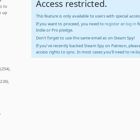
Access restricted.
s to
m up
This feature is only available to users with special access
If you want to proceed, you need to
register
or
log in
f
Indie or Pro pledge.
Don't forget to use the same email as on Steam Spy!
If you've recently backed Steam Spy on Patreon, please
access rights to sync. In most cases you'll need to re-l
(254),
226),
,