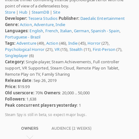
point of view of a defenseless boy.
Store
|
Hub
|
SteamDB
|
Site
Developer:
Tessera Studios
Publisher:
Daedalic Entertainment
Genre:
Action
,
Adventure
,
Indie
Languages:
English
,
French
,
Italian
,
German
,
Spanish - Spain
,
Portuguese - Brazil
Tags:
Adventure
(49),
Action
(46),
Indie
(45),
Horror
(27),
Psychological Horror
(21),
VR
(15),
Stealth
(11),
First-Person
(7),
Singleplayer
(6)
Category:
Single-player, Steam Achievements, Full controller
support, VR Supported, Steam Cloud, Remote Play on Tablet,
Remote Play on TV, Family Sharing
Release date
: Sep 26, 2019
Price:
$19.99
Old userscore:
70%
Owners
: 20,000 .. 50,000
Followers
: 1,638
Peak concurrent players yesterday
: 1
Steam Spy is still in beta, so expect major bugs.
OWNERS
AUDIENCE (2 WEEKS)