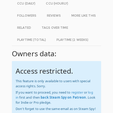
CCU (DAILY)
CCU (HOURLY)
FOLLOWERS
REVIEWS
MORE LIKE THIS
RELATED
TAGS OVER TIME
PLAYTIME (TOTAL)
PLAYTIME (2 WEEKS)
Owners data:
Access restricted.
This feature is only available to users with special
access rights. Sorry.
If you want to proceed, you need to
register
or
log
in
first and then
back Steam Spy on Patreon
. Look
for Indie or Pro pledge.
Don't forget to use the same email as on Steam Spy!