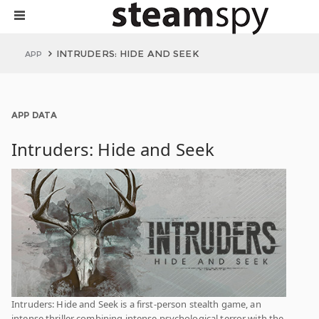
INTRUDERS: HIDE AND SEEK
APP
APP DATA
Intruders: Hide and Seek
Intruders: Hide and Seek is a first-person stealth game, an
intense thriller combining intense psychological terror with the