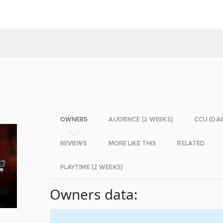
OWNERS
AUDIENCE (2 WEEKS)
CCU (DAI
REVIEWS
MORE LIKE THIS
RELATED
PLAYTIME (2 WEEKS)
Owners data: