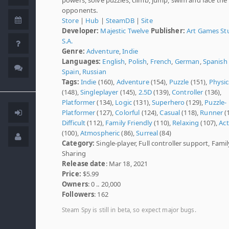
opponents.
Store
|
Hub
|
SteamDB
|
Site
Developer:
Majestic Twelve
Publisher:
Art Games St
S.A.
Genre:
Adventure
,
Indie
Languages:
English
,
Polish
,
French
,
German
,
Spanish 
Spain
,
Russian
Tags:
Indie
(160),
Adventure
(154),
Puzzle
(151),
Physic
(148),
Singleplayer
(145),
2.5D
(139),
Controller
(136),
Platformer
(134),
Logic
(131),
Superhero
(129),
Puzzle-
Platformer
(127),
Colorful
(124),
Casual
(118),
Runner
(
Difficult
(112),
Family Friendly
(110),
Relaxing
(107),
Act
(100),
Atmospheric
(86),
Surreal
(84)
Category:
Single-player, Full controller support, Famil
Sharing
Release date
: Mar 18, 2021
Price:
$5.99
Owners
: 0 .. 20,000
Followers
: 162
Steam Spy is still in beta, so expect major bugs.