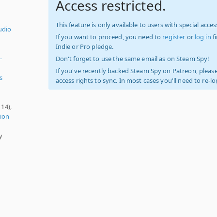
Access restricted.
This feature is only available to users with special access
udio
If you want to proceed, you need to
register
or
log in
f
Indie or Pro pledge.
-
Don't forget to use the same email as on Steam Spy!
If you've recently backed Steam Spy on Patreon, please
s
access rights to sync. In most cases you'll need to re-l
114),
ion
y