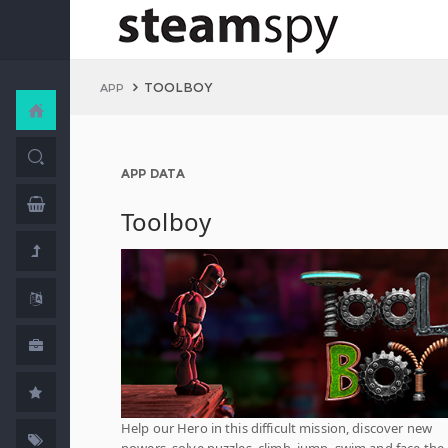
TOOLBOY
APP
APP DATA
Toolboy
Help our Hero in this difficult mission, discover new
powers, solve puzzles, climb, jump, swim and face the