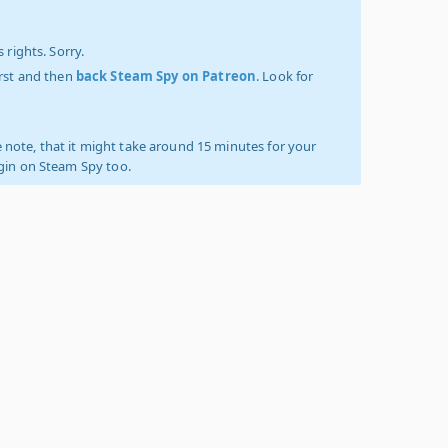
 rights. Sorry.
irst and then
back Steam Spy on Patreon
. Look for
 note, that it might take around 15 minutes for your
ogin on Steam Spy too.