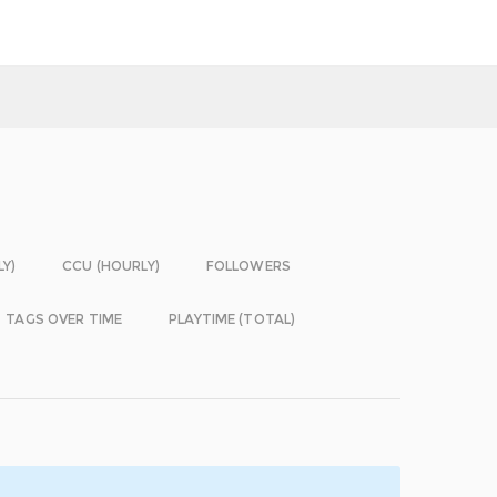
LY)
CCU (HOURLY)
FOLLOWERS
TAGS OVER TIME
PLAYTIME (TOTAL)