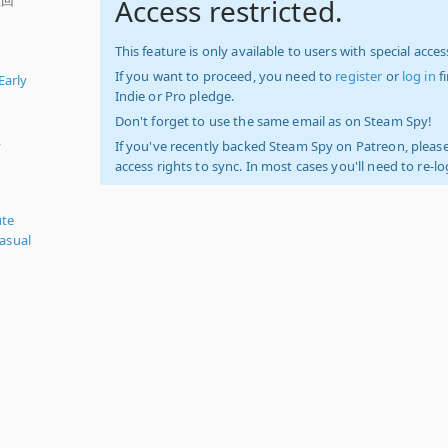
Access restricted.
This feature is only available to users with special access
If you want to proceed, you need to
register
or
log in
f
Early
Indie or Pro pledge.
Don't forget to use the same email as on Steam Spy!
,
If you've recently backed Steam Spy on Patreon, please
access rights to sync. In most cases you'll need to re-l
ute
asual