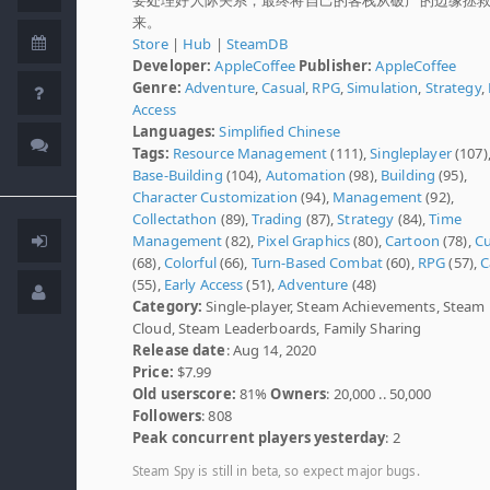
来。
Store
|
Hub
|
SteamDB
Developer:
AppleCoffee
Publisher:
AppleCoffee
Genre:
Adventure
,
Casual
,
RPG
,
Simulation
,
Strategy
,
Access
Languages:
Simplified Chinese
Tags:
Resource Management
(111),
Singleplayer
(107)
Base-Building
(104),
Automation
(98),
Building
(95),
Character Customization
(94),
Management
(92),
Collectathon
(89),
Trading
(87),
Strategy
(84),
Time
Management
(82),
Pixel Graphics
(80),
Cartoon
(78),
C
(68),
Colorful
(66),
Turn-Based Combat
(60),
RPG
(57),
C
(55),
Early Access
(51),
Adventure
(48)
Category:
Single-player, Steam Achievements, Steam
Cloud, Steam Leaderboards, Family Sharing
Release date
: Aug 14, 2020
Price:
$7.99
Old userscore:
81%
Owners
: 20,000 .. 50,000
Followers
: 808
Peak concurrent players yesterday
: 2
Steam Spy is still in beta, so expect major bugs.