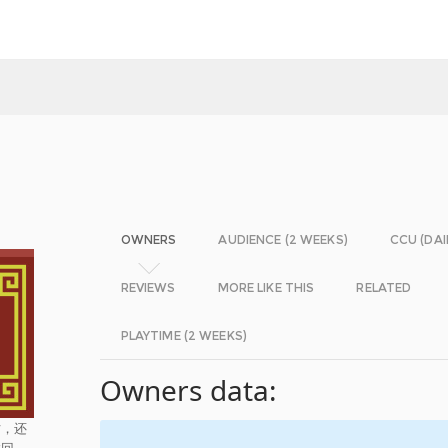
OWNERS
AUDIENCE (2 WEEKS)
CCU (DAI
REVIEWS
MORE LIKE THIS
RELATED
PLAYTIME (2 WEEKS)
Owners data:
时，还
救回