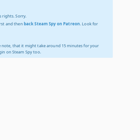
 rights. Sorry.
irst and then
back Steam Spy on Patreon
. Look for
 note, that it might take around 15 minutes for your
ogin on Steam Spy too.