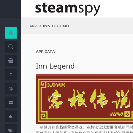
INN LEGEND
APP
APP DATA
Inn Legend
一款经典的客栈经营类游戏。在想法设法发展客栈的同
要处理好人际关系，最终将自己的客栈从破产的边缘拯