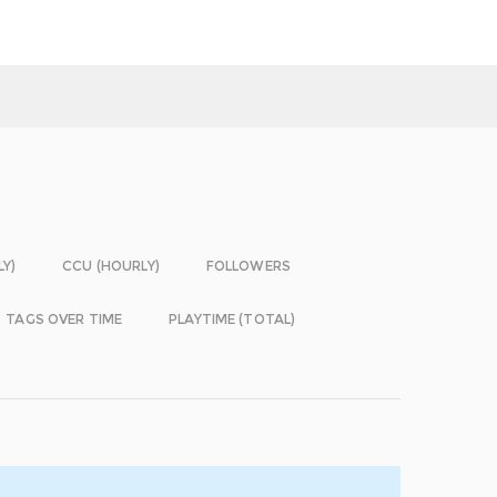
LY)
CCU (HOURLY)
FOLLOWERS
TAGS OVER TIME
PLAYTIME (TOTAL)