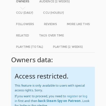
OWNERS
AUDIENCE (2 WEEKS)
CCU (DAILY)
CCU (HOURLY)
FOLLOWERS
REVIEWS
MORE LIKE THIS
RELATED
TAGS OVER TIME
PLAYTIME (TOTAL)
PLAYTIME (2 WEEKS)
Owners data:
Access restricted.
This feature is only available to users with special
access rights. Sorry.
If you want to proceed, you need to
register
or
log
in
first and then
back Steam Spy on Patreon
. Look
for Indie or Pro pledge.