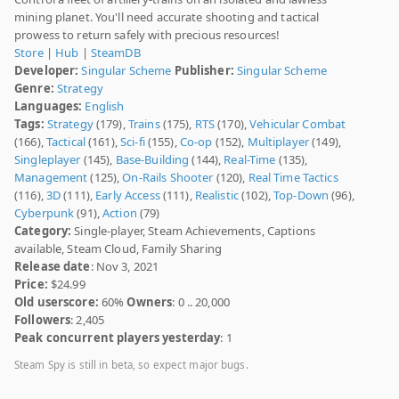
mining planet. You'll need accurate shooting and tactical
prowess to return safely with precious resources!
Store
|
Hub
|
SteamDB
Developer:
Singular Scheme
Publisher:
Singular Scheme
Genre:
Strategy
Languages:
English
Tags:
Strategy
(179),
Trains
(175),
RTS
(170),
Vehicular Combat
(166),
Tactical
(161),
Sci-fi
(155),
Co-op
(152),
Multiplayer
(149),
Singleplayer
(145),
Base-Building
(144),
Real-Time
(135),
Management
(125),
On-Rails Shooter
(120),
Real Time Tactics
(116),
3D
(111),
Early Access
(111),
Realistic
(102),
Top-Down
(96),
Cyberpunk
(91),
Action
(79)
Category:
Single-player, Steam Achievements, Captions
available, Steam Cloud, Family Sharing
Release date
: Nov 3, 2021
Price:
$24.99
Old userscore:
60%
Owners
: 0 .. 20,000
Followers
: 2,405
Peak concurrent players yesterday
: 1
Steam Spy is still in beta, so expect major bugs.