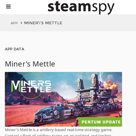
MINER\'S METTLE
APP
APP DATA
Miner's Mettle
Miner's Mettle is a artillery-based real-time strategy game.
Control a fleet of artillery-trains on an isolated and lawless