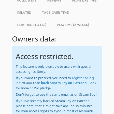
FOLLOWERS
REVIEWS
MORE LIKE THIS
RELATED
TAGS OVER TIME
PLAYTIME (TOTAL)
PLAYTIME (2 WEEKS)
Owners data:
Access restricted.
This feature is only available to users with special
access rights. Sorry.
If you want to proceed, you need to
register
or
log
in
first and then
back Steam Spy on Patreon
. Look
for Indie or Pro pledge.
Don't forget to use the same email as on Steam Spy!
If you've recently backed Steam Spy on Patreon,
please note, that it might take around 15 minutes
for your access rights to sync. In most cases you'll