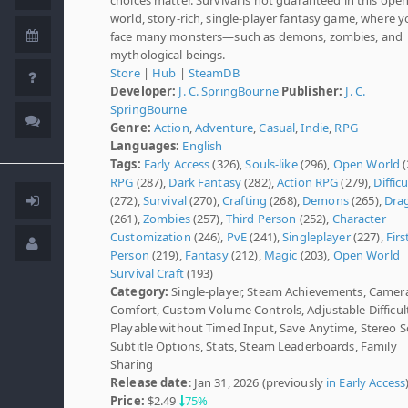
world, story-rich, single-player fantasy game, where yo
face many monsters—such as demons, zombies, and
mythological beings.
Store
|
Hub
|
SteamDB
Developer:
J. C. SpringBourne
Publisher:
J. C.
SpringBourne
Genre:
Action
,
Adventure
,
Casual
,
Indie
,
RPG
Languages:
English
Tags:
Early Access
(326),
Souls-like
(296),
Open World
(
RPG
(287),
Dark Fantasy
(282),
Action RPG
(279),
Difficu
(272),
Survival
(270),
Crafting
(268),
Demons
(265),
Dra
(261),
Zombies
(257),
Third Person
(252),
Character
Customization
(246),
PvE
(241),
Singleplayer
(227),
Firs
Person
(219),
Fantasy
(212),
Magic
(203),
Open World
Survival Craft
(193)
Category:
Single-player, Steam Achievements, Camer
Comfort, Custom Volume Controls, Adjustable Difficult
Playable without Timed Input, Save Anytime, Stereo 
Subtitle Options, Stats, Steam Leaderboards, Family
Sharing
Release date
: Jan 31, 2026 (previously
in Early Access
Price:
$2.49
75%