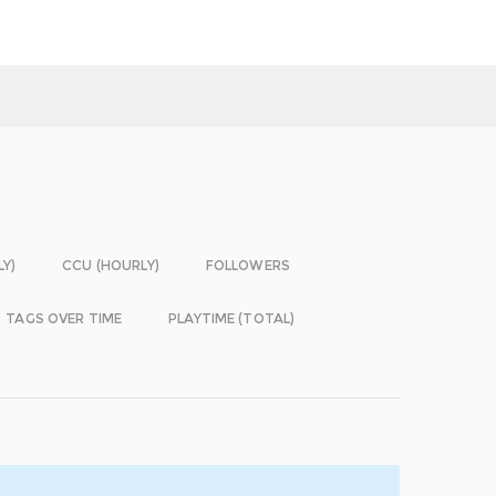
LY)
CCU (HOURLY)
FOLLOWERS
TAGS OVER TIME
PLAYTIME (TOTAL)