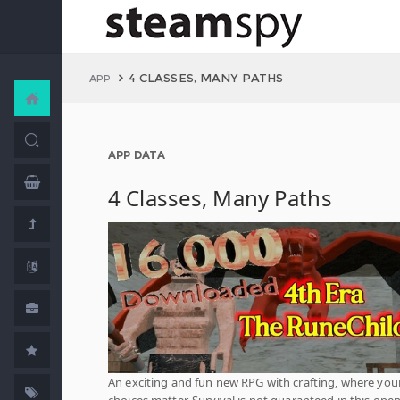
4 CLASSES, MANY PATHS
APP
APP DATA
4 Classes, Many Paths
An exciting and fun new RPG with crafting, where you
choices matter. Survival is not guaranteed in this open