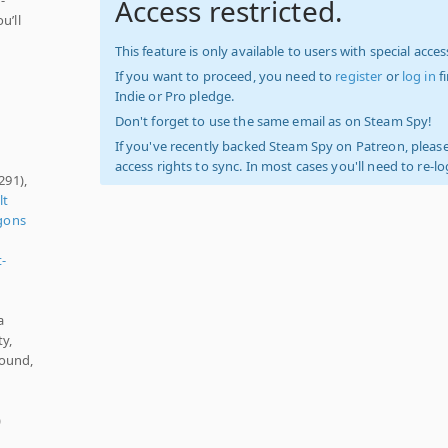
Access restricted.
u’ll
This feature is only available to users with special access
If you want to proceed, you need to
register
or
log in
f
Indie or Pro pledge.
Don't forget to use the same email as on Steam Spy!
If you've recently backed Steam Spy on Patreon, please
access rights to sync. In most cases you'll need to re-l
291),
lt
gons
t-
a
y,
Sound,
)