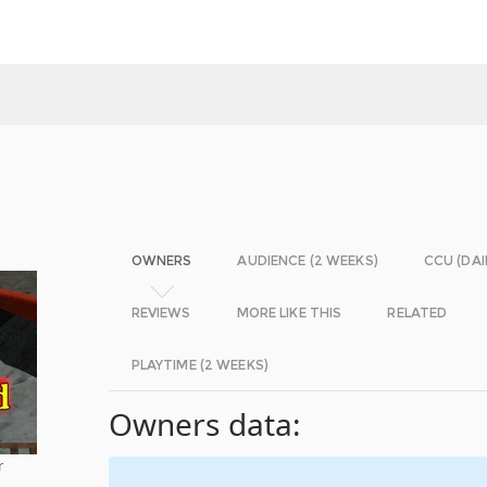
OWNERS
AUDIENCE (2 WEEKS)
CCU (DAI
REVIEWS
MORE LIKE THIS
RELATED
PLAYTIME (2 WEEKS)
Owners data:
r
-