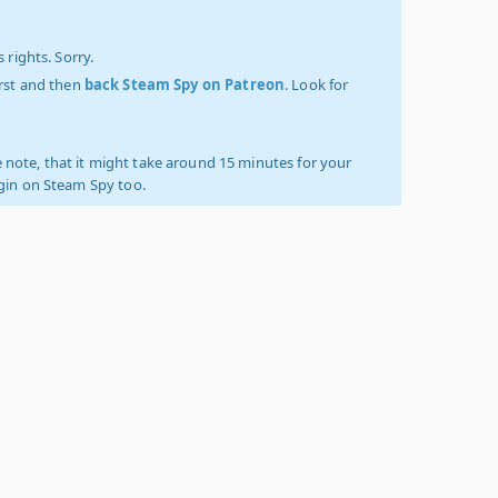
 rights. Sorry.
irst and then
back Steam Spy on Patreon
. Look for
 note, that it might take around 15 minutes for your
ogin on Steam Spy too.