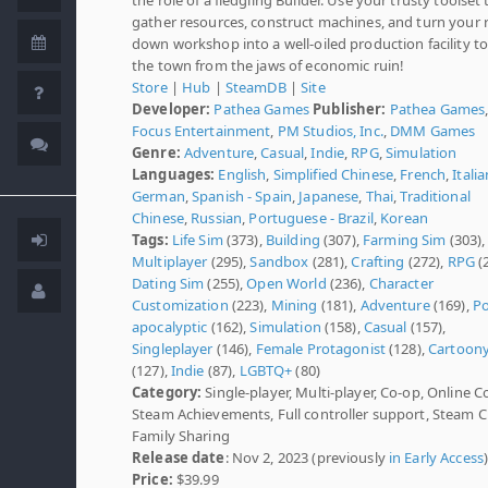
gather resources, construct machines, and turn your 
down workshop into a well-oiled production facility t
the town from the jaws of economic ruin!
Store
|
Hub
|
SteamDB
|
Site
Developer:
Pathea Games
Publisher:
Pathea Games
Focus Entertainment
,
PM Studios, Inc.
,
DMM Games
Genre:
Adventure
,
Casual
,
Indie
,
RPG
,
Simulation
Languages:
English
,
Simplified Chinese
,
French
,
Italia
German
,
Spanish - Spain
,
Japanese
,
Thai
,
Traditional
Chinese
,
Russian
,
Portuguese - Brazil
,
Korean
Tags:
Life Sim
(373),
Building
(307),
Farming Sim
(303),
Multiplayer
(295),
Sandbox
(281),
Crafting
(272),
RPG
(2
Dating Sim
(255),
Open World
(236),
Character
Customization
(223),
Mining
(181),
Adventure
(169),
Po
apocalyptic
(162),
Simulation
(158),
Casual
(157),
Singleplayer
(146),
Female Protagonist
(128),
Cartoon
(127),
Indie
(87),
LGBTQ+
(80)
Category:
Single-player, Multi-player, Co-op, Online C
Steam Achievements, Full controller support, Steam C
Family Sharing
Release date
: Nov 2, 2023 (previously
in Early Access
Price:
$39.99