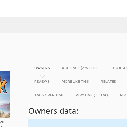
OWNERS
AUDIENCE (2 WEEKS)
CCU (DAI
REVIEWS
MORE LIKE THIS
RELATED
TAGS OVER TIME
PLAYTIME (TOTAL)
PLA
Owners data:
 on
to