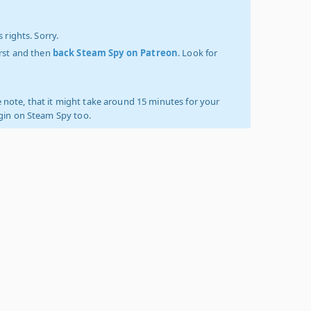
 rights. Sorry.
irst and then
back Steam Spy on Patreon
. Look for
 note, that it might take around 15 minutes for your
ogin on Steam Spy too.