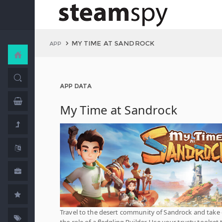
MY TIME AT SANDROCK
APP
APP DATA
My Time at Sandrock
Travel to the desert community of Sandrock and take
the role of a fledgling Builder. Use your trusty toolset 