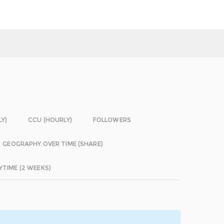
LY)
CCU (HOURLY)
FOLLOWERS
GEOGRAPHY OVER TIME (SHARE)
YTIME (2 WEEKS)