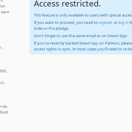
Access restricted.
run-
o save
This feature is only available to users with special access
If you want to proceed, you need to
register
or
log in
f
Indie or Pro pledge.
,
Don't forget to use the same email as on Steam Spy!
If you've recently backed Steam Spy on Patreon, please
n
,
access rights to sync. In most cases you'll need to re-l
63),
st-
y
o-op,
loud,
)