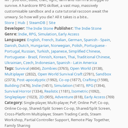
survive. A hardcore RPG skillset, a vast map, massively
customisable sandbox and a cute tutorial raccoon await the
unwary. So how will you die? All it takes is a bite..
Store
|
Hub
|
SteamDB
|
Site
Developer:
The Indie Stone
Publisher:
The Indie Stone
Genre:
Indie
,
RPG
,
Simulation
,
Early Access
Languages:
English
,
French
,
Italian
,
German
,
Spanish - Spain
,
Danish
,
Dutch
,
Hungarian
,
Norwegian
,
Polish
,
Portuguese -
Portugal
,
Russian
,
Turkish
,
Japanese
,
Simplified Chinese
,
Portuguese - Brazil
,
Finnish
,
Korean
,
Thai
,
Traditional Chinese
,
Ukrainian
,
Czech
,
Indonesian
,
Spanish - Latin America
Tags:
Survival
(4604),
Zombies
(3765),
Open World
(3138),
Multiplayer
(2832),
Open World Survival Craft
(2781),
Sandbox
(2373),
Post-apocalyptic
(1992),
Co-op
(1877),
Crafting
(1598),
Building
(1476),
Indie
(1451),
Simulation
(1411),
RPG
(1394),
Survival Horror
(1334),
Realistic
(1181),
Isometric
(1092),
Singleplayer
(1023),
2D
(905),
Adventure
(818),
Early Access
(769)
Category:
Single-player, Multi-player, PvP, Online PvP, Co-op,
Online Co-op, Shared/Split Screen Co-op, Shared/Split Screen,
Cross-Platform Multiplayer, Steam Trading Cards, Steam
Workshop, Partial Controller Support, Remote Play Together,
Family Sharing