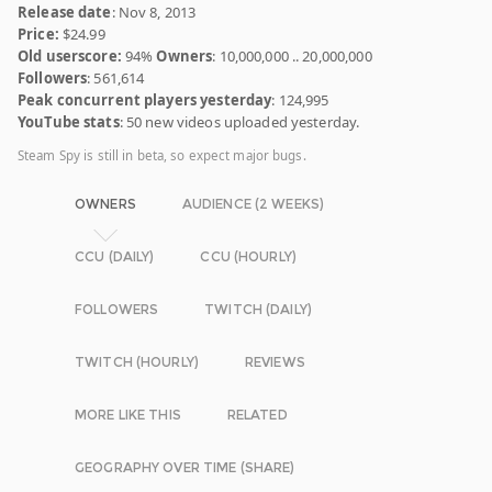
Release date
: Nov 8, 2013
Price:
$24.99
Old userscore:
94%
Owners
: 10,000,000 .. 20,000,000
Followers
: 561,614
Peak concurrent players yesterday
: 124,995
YouTube stats
: 50 new videos uploaded yesterday.
Steam Spy is still in beta, so expect major bugs.
OWNERS
AUDIENCE (2 WEEKS)
CCU (DAILY)
CCU (HOURLY)
FOLLOWERS
TWITCH (DAILY)
TWITCH (HOURLY)
REVIEWS
MORE LIKE THIS
RELATED
GEOGRAPHY OVER TIME (SHARE)