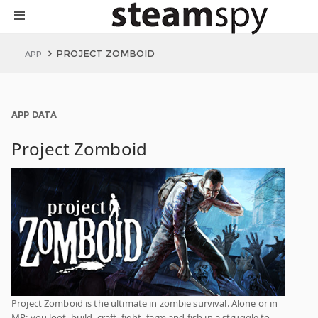
PROJECT ZOMBOID
APP
APP DATA
Project Zomboid
Project Zomboid is the ultimate in zombie survival. Alone or in
MP: you loot, build, craft, fight, farm and fish in a struggle to