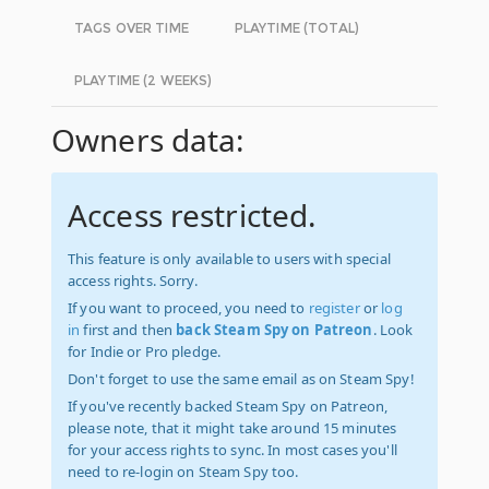
TAGS OVER TIME
PLAYTIME (TOTAL)
PLAYTIME (2 WEEKS)
Owners data:
Access restricted.
This feature is only available to users with special
access rights. Sorry.
If you want to proceed, you need to
register
or
log
in
first and then
back Steam Spy on Patreon
. Look
for Indie or Pro pledge.
Don't forget to use the same email as on Steam Spy!
If you've recently backed Steam Spy on Patreon,
please note, that it might take around 15 minutes
for your access rights to sync. In most cases you'll
need to re-login on Steam Spy too.