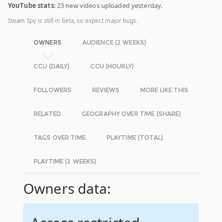
YouTube stats
: 23 new videos uploaded yesterday.
Steam Spy is still in beta, so expect major bugs.
OWNERS
AUDIENCE (2 WEEKS)
CCU (DAILY)
CCU (HOURLY)
FOLLOWERS
REVIEWS
MORE LIKE THIS
RELATED
GEOGRAPHY OVER TIME (SHARE)
TAGS OVER TIME
PLAYTIME (TOTAL)
PLAYTIME (2 WEEKS)
Owners data: