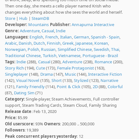
Then one day, she meets a cello player named Krish who
changes everything about how she sees the world and herself.
Store
|
Hub
|
SteamDB
Developer:
Mountains
Publisher:
Annapurna Interactive
Genre:
Adventure
,
Casual
,
Indie
Languages:
English
,
French
,
Italian
,
German
,
Spanish - Spain
,
Arabic
,
Danish
,
Dutch
,
Finnish
,
Greek
,
Japanese
,
Korean
,
Norwegian
,
Polish
,
Russian
,
Simplified Chinese
,
Swedish
,
Thai
,
Traditional Chinese
,
Turkish
,
Vietnamese
,
Portuguese - Brazil
Tags:
Indie
(288),
Casual
(280),
Adventure
(238),
Romance
(200),
Story Rich
(194),
Cute
(173),
Female Protagonist
(163),
Singleplayer
(148),
Drama
(147),
Music
(144),
Interactive Fiction
(142),
Visual Novel
(135),
Short
(133),
Stylized
(123),
Narrative
(121),
Family Friendly
(114),
Point & Click
(105),
2D
(88),
Colorful
(87),
Dating Sim
(71)
Category:
Single-player, Steam Achievements, Full controller
support, Steam Trading Cards, Steam Cloud, Family Sharing
Release date
: Feb 13, 2020
Price:
$5.99
Old userscore:
93%
Owners
: 200,000 .. 500,000
Followers
: 19,389
Peak concurrent players yesterday
: 12