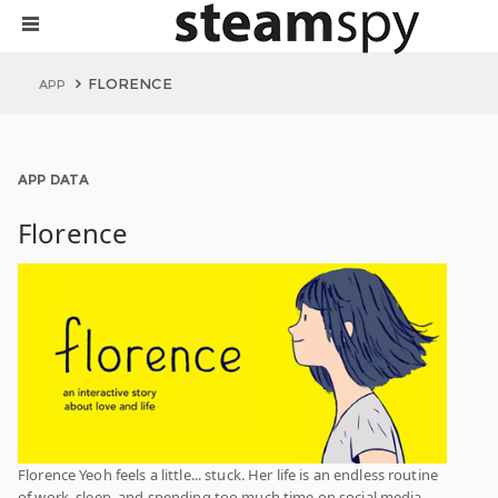
FLORENCE
APP
APP DATA
Florence
Florence Yeoh feels a little... stuck. Her life is an endless routine
of work, sleep, and spending too much time on social media.