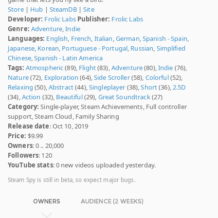
Store
|
Hub
|
SteamDB
|
Site
Developer:
Frolic Labs
Publisher:
Frolic Labs
Genre:
Adventure
,
Indie
Languages:
English
,
French
,
Italian
,
German
,
Spanish - Spain
,
Japanese
,
Korean
,
Portuguese - Portugal
,
Russian
,
Simplified
Chinese
,
Spanish - Latin America
Tags:
Atmospheric
(89),
Flight
(83),
Adventure
(80),
Indie
(76),
Nature
(72),
Exploration
(64),
Side Scroller
(58),
Colorful
(52),
Relaxing
(50),
Abstract
(44),
Singleplayer
(38),
Short
(36),
2.5D
(34),
Action
(32),
Beautiful
(29),
Great Soundtrack
(27)
Category:
Single-player, Steam Achievements, Full controller
support, Steam Cloud, Family Sharing
Release date
: Oct 10, 2019
Price:
$9.99
Owners
: 0 .. 20,000
Followers
: 120
YouTube stats
: 0 new videos uploaded yesterday.
Steam Spy is still in beta, so expect major bugs.
OWNERS
AUDIENCE (2 WEEKS)