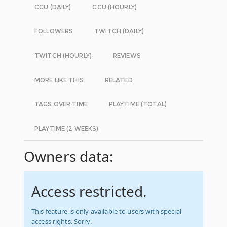
CCU (DAILY)
CCU (HOURLY)
FOLLOWERS
TWITCH (DAILY)
TWITCH (HOURLY)
REVIEWS
MORE LIKE THIS
RELATED
TAGS OVER TIME
PLAYTIME (TOTAL)
PLAYTIME (2 WEEKS)
Owners data:
Access restricted.
This feature is only available to users with special
access rights. Sorry.