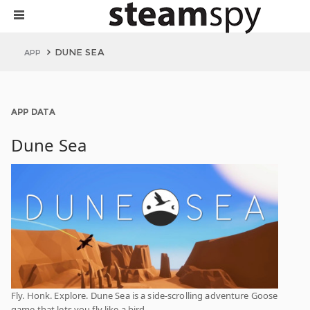
DUNE SEA
APP
APP DATA
Dune Sea
Fly. Honk. Explore. Dune Sea is a side-scrolling adventure Goose
game that lets you fly like a bird.