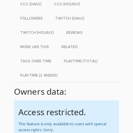
CCU (DAILY)
CCU (HOURLY)
FOLLOWERS
TWITCH (DAILY)
TWITCH (HOURLY)
REVIEWS
MORE LIKE THIS
RELATED
TAGS OVER TIME
PLAYTIME (TOTAL)
PLAYTIME (2 WEEKS)
Owners data:
Access restricted.
This feature is only available to users with special
access rights. Sorry.