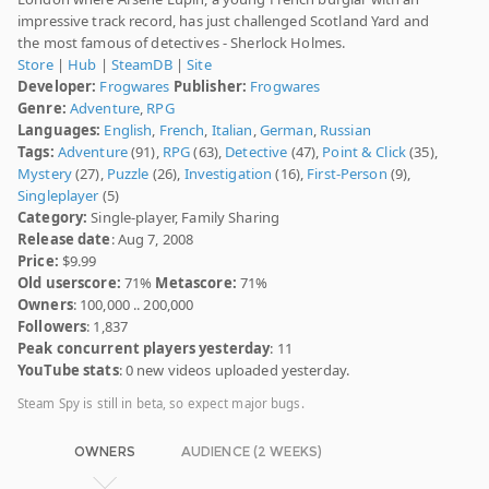
impressive track record, has just challenged Scotland Yard and
the most famous of detectives - Sherlock Holmes.
Store
|
Hub
|
SteamDB
|
Site
Developer:
Frogwares
Publisher:
Frogwares
Genre:
Adventure
,
RPG
Languages:
English
,
French
,
Italian
,
German
,
Russian
Tags:
Adventure
(91),
RPG
(63),
Detective
(47),
Point & Click
(35),
Mystery
(27),
Puzzle
(26),
Investigation
(16),
First-Person
(9),
Singleplayer
(5)
Category:
Single-player, Family Sharing
Release date
: Aug 7, 2008
Price:
$9.99
Old userscore:
71%
Metascore:
71%
Owners
: 100,000 .. 200,000
Followers
: 1,837
Peak concurrent players yesterday
: 11
YouTube stats
: 0 new videos uploaded yesterday.
Steam Spy is still in beta, so expect major bugs.
OWNERS
AUDIENCE (2 WEEKS)