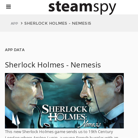
SHERLOCK HOLMES - NEMESIS
APP
APP DATA
Sherlock Holmes - Nemesis
This new Sherlock Holmes game sends us to 19th Century
London where Arséne Lupin, a young French burglar with an