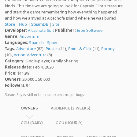
kinds. This time we are going to look for Captain Flint's treasure
and start the game remembering how everything happened
and how we arrived at Alcachofa Island where he was buried.
Store
|
Hub
|
SteamDB
|
Site
Developer:
Alcachofa Soft
Publisher:
Erbe Software
Genre:
Adventure
Languages:
Spanish - Spain
Tags:
Adventure
(82),
Pirates
(11),
Point & Click
(11),
Parody
(10),
Action-Adventure
(8)
Category:
Single-player, Family Sharing
Release date
: Feb 4, 2020
Price:
$11.99
Owners
: 20,000 .. 50,000
Followers
: 94
Steam Spy is still in beta, so expect major bugs.
OWNERS
AUDIENCE (2 WEEKS)
CCU (DAILY)
CCU (HOURLY)