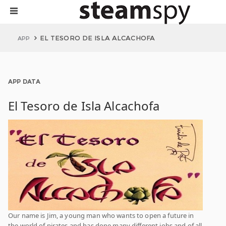
EL TESORO DE ISLA ALCACHOFA
APP
APP DATA
El Tesoro de Isla Alcachofa
Our name is Jim, a young man who wants to open a future in
the world of pirates and has done many different jobs and of all