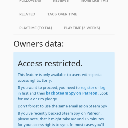
FOLLOWERS
REVIEWS
MORE LIKE THIS
RELATED
TAGS OVER TIME
PLAYTIME (TOTAL)
PLAYTIME (2 WEEKS)
Owners data:
Access restricted.
This feature is only available to users with special
access rights. Sorry.
If you want to proceed, you need to
register
or
log
in
first and then
back Steam Spy on Patreon
. Look
for Indie or Pro pledge.
Don't forget to use the same email as on Steam Spy!
If you've recently backed Steam Spy on Patreon,
please note, that it might take around 15 minutes
for your access rights to sync. In most cases you'll