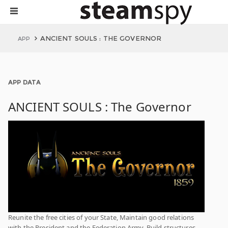
ANCIENT SOULS : THE GOVERNOR
APP
APP DATA
ANCIENT SOULS : The Governor
Reunite the free cities of your State, Maintain good relations
with the President and the Federation Army. Build structures,