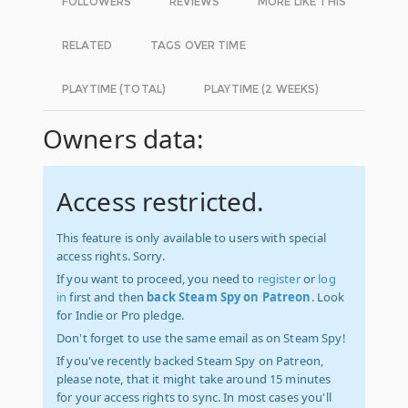
FOLLOWERS
REVIEWS
MORE LIKE THIS
RELATED
TAGS OVER TIME
PLAYTIME (TOTAL)
PLAYTIME (2 WEEKS)
Owners data:
Access restricted.
This feature is only available to users with special
access rights. Sorry.
If you want to proceed, you need to
register
or
log
in
first and then
back Steam Spy on Patreon
. Look
for Indie or Pro pledge.
Don't forget to use the same email as on Steam Spy!
If you've recently backed Steam Spy on Patreon,
please note, that it might take around 15 minutes
for your access rights to sync. In most cases you'll