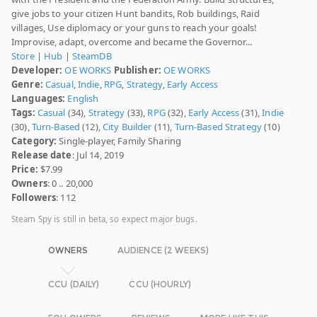
give jobs to your citizen Hunt bandits, Rob buildings, Raid
villages, Use diplomacy or your guns to reach your goals!
Improvise, adapt, overcome and became the Governor...
Store
|
Hub
|
SteamDB
Developer:
OE WORKS
Publisher:
OE WORKS
Genre:
Casual
,
Indie
,
RPG
,
Strategy
,
Early Access
Languages:
English
Tags:
Casual
(34),
Strategy
(33),
RPG
(32),
Early Access
(31),
Indie
(30),
Turn-Based
(12),
City Builder
(11),
Turn-Based Strategy
(10)
Category:
Single-player, Family Sharing
Release date
: Jul 14, 2019
Price:
$7.99
Owners
: 0 .. 20,000
Followers
: 112
Steam Spy is still in beta, so expect major bugs.
OWNERS
AUDIENCE (2 WEEKS)
CCU (DAILY)
CCU (HOURLY)