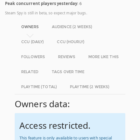
Peak concurrent players yesterday
: 6
Steam Spy is still in beta, so expect major bugs.
OWNERS
AUDIENCE (2 WEEKS)
CCU (DAILY)
CCU (HOURLY)
FOLLOWERS
REVIEWS
MORE LIKE THIS
RELATED
TAGS OVER TIME
PLAYTIME (TOTAL)
PLAYTIME (2 WEEKS)
Owners data:
Access restricted.
This feature is only available to users with special