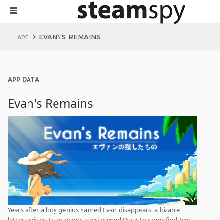
EVAN\'S REMAINS
APP
APP DATA
Evan's Remains
Years after a boy genius named Evan disappears, a bizarre
letter arrives. Evan wants a girl named Dysis to come find him.