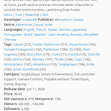
As Dysis, you’ll need to solve an intricate series of puzzles to
unravel the entire mystery—and bring Evan home.
Store
|
Hub
|
SteamDB
|
Site
Developer:
maitan69
Publisher:
Whitethorn Games
Genre:
Adventure
,
Casual
,
Indie
Languages:
English
,
French
,
Italian
,
German
,
Japanese
,
Portuguese - Brazil
,
Spanish - Latin America
,
Russian
,
Simplified
Chinese
Tags:
Casual
(212),
Puzzle-Platformer
(211),
Visual Novel
(193),
Female Protagonist
(192),
Platformer
(190),
2D
(180),
Pixel
Graphics
(180),
Story Rich
(175),
Cute
(171),
Puzzle
(170),
Colorful
(155),
Anime
(154),
Mystery
(147),
Thriller
(144),
Logic
(142),
Atmospheric
(141),
Adventure
(122),
Singleplayer
(106),
Indie
(106),
Great Soundtrack
(53)
Category:
Single-player, Steam Achievements, Full controller
support, Camera Comfort, Playable without Timed Input,
Family Sharing
Release date
: Jun 11, 2020
Price:
$6.99
Old userscore:
87%
Metascore:
75%
Owners
: 200,000 .. 500,000
Followers
: 3,358