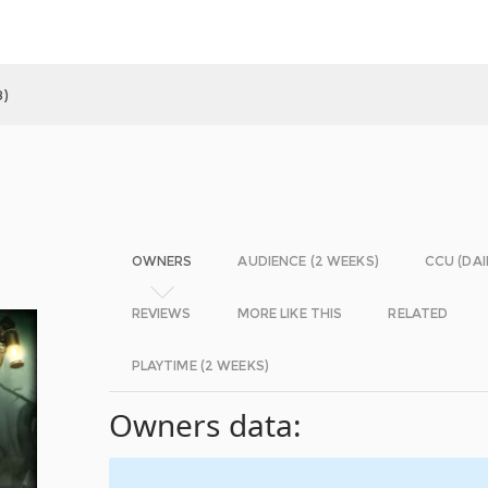
)
OWNERS
AUDIENCE (2 WEEKS)
CCU (DAI
REVIEWS
MORE LIKE THIS
RELATED
PLAYTIME (2 WEEKS)
Owners data: