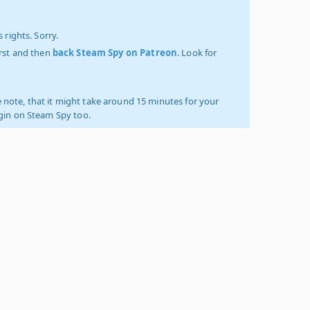
 rights. Sorry.
irst and then
back Steam Spy on Patreon
. Look for
 note, that it might take around 15 minutes for your
ogin on Steam Spy too.