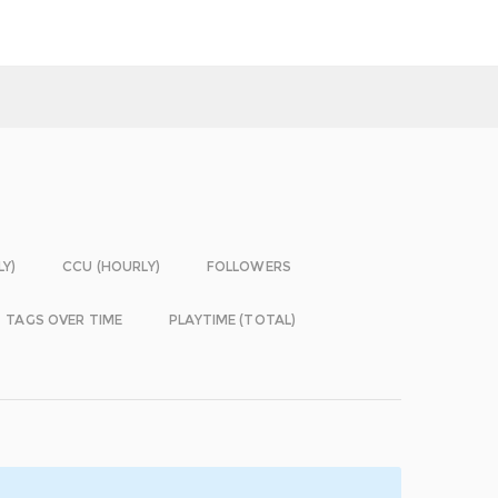
LY)
CCU (HOURLY)
FOLLOWERS
TAGS OVER TIME
PLAYTIME (TOTAL)