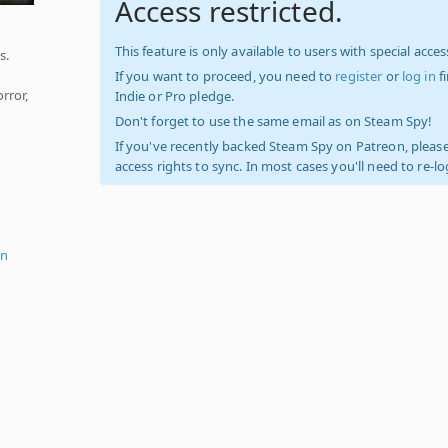
Access restricted.
This feature is only available to users with special access
s.
If you want to proceed, you need to
register
or
log in
f
rror,
Indie or Pro pledge.
Don't forget to use the same email as on Steam Spy!
If you've recently backed Steam Spy on Patreon, please
access rights to sync. In most cases you'll need to re-l
on