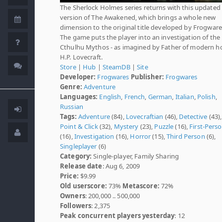
The Sherlock Holmes series returns with this updated
version of The Awakened, which brings a whole new
dimension to the original title developed by Frogware
The game puts the player into an investigation of the
Cthulhu Mythos - as imagined by Father of modern ho
H.P. Lovecraft.
Store
|
Hub
|
SteamDB
|
Site
Developer:
Frogwares
Publisher:
Frogwares
Genre:
Adventure
Languages:
English
,
French
,
German
,
Italian
,
Polish
,
Russian
Tags:
Adventure
(84),
Lovecraftian
(46),
Detective
(43),
Point & Click
(32),
Mystery
(23),
Puzzle
(16),
First-Pers
(16),
Investigation
(16),
Horror
(15),
Third Person
(6),
Singleplayer
(6)
Category:
Single-player, Family Sharing
Release date
: Aug 6, 2009
Price:
$9.99
Old userscore:
73%
Metascore:
72%
Owners
: 200,000 .. 500,000
Followers
: 2,375
Peak concurrent players yesterday
: 12