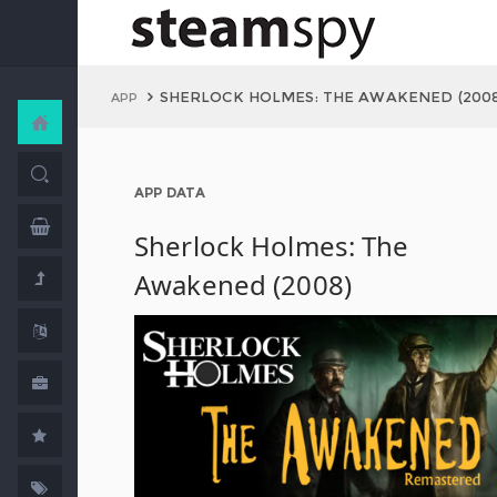
SHERLOCK HOLMES: THE AWAKENED (2008
APP
APP DATA
Sherlock Holmes: The
Awakened (2008)