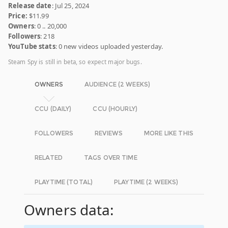
Release date
: Jul 25, 2024
Price:
$11.99
Owners
: 0 .. 20,000
Followers
: 218
YouTube stats
: 0 new videos uploaded yesterday.
Steam Spy is still in beta, so expect major bugs.
OWNERS
AUDIENCE (2 WEEKS)
CCU (DAILY)
CCU (HOURLY)
FOLLOWERS
REVIEWS
MORE LIKE THIS
RELATED
TAGS OVER TIME
PLAYTIME (TOTAL)
PLAYTIME (2 WEEKS)
Owners data: