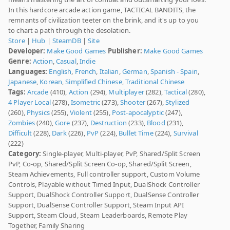
In this hardcore arcade action game, TACTICAL BANDITS, the
remnants of civilization teeter on the brink, and it's up to you
to chart a path through the desolation.
Store
|
Hub
|
SteamDB
|
Site
Developer:
Make Good Games
Publisher:
Make Good Games
Genre:
Action
,
Casual
,
Indie
Languages:
English
,
French
,
Italian
,
German
,
Spanish - Spain
,
Japanese
,
Korean
,
Simplified Chinese
,
Traditional Chinese
Tags:
Arcade
(410),
Action
(294),
Multiplayer
(282),
Tactical
(280),
4 Player Local
(278),
Isometric
(273),
Shooter
(267),
Stylized
(260),
Physics
(255),
Violent
(255),
Post-apocalyptic
(247),
Zombies
(240),
Gore
(237),
Destruction
(233),
Blood
(231),
Difficult
(228),
Dark
(226),
PvP
(224),
Bullet Time
(224),
Survival
(222)
Category:
Single-player, Multi-player, PvP, Shared/Split Screen
PvP, Co-op, Shared/Split Screen Co-op, Shared/Split Screen,
Steam Achievements, Full controller support, Custom Volume
Controls, Playable without Timed Input, DualShock Controller
Support, DualShock Controller Support, DualSense Controller
Support, DualSense Controller Support, Steam Input API
Support, Steam Cloud, Steam Leaderboards, Remote Play
Together, Family Sharing