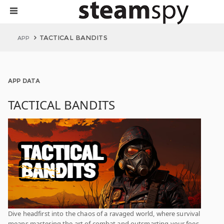
TACTICAL BANDITS
APP
APP DATA
TACTICAL BANDITS
Dive headfirst into the chaos of a ravaged world, where survival
means mastering the art of combat and outsmarting your foes.