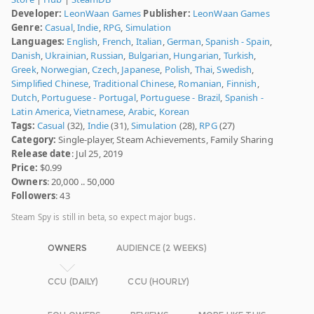
Developer:
LeonWaan Games
Publisher:
LeonWaan Games
Genre:
Casual
,
Indie
,
RPG
,
Simulation
Languages:
English
,
French
,
Italian
,
German
,
Spanish - Spain
,
Danish
,
Ukrainian
,
Russian
,
Bulgarian
,
Hungarian
,
Turkish
,
Greek
,
Norwegian
,
Czech
,
Japanese
,
Polish
,
Thai
,
Swedish
,
Simplified Chinese
,
Traditional Chinese
,
Romanian
,
Finnish
,
Dutch
,
Portuguese - Portugal
,
Portuguese - Brazil
,
Spanish -
Latin America
,
Vietnamese
,
Arabic
,
Korean
Tags:
Casual
(32),
Indie
(31),
Simulation
(28),
RPG
(27)
Category:
Single-player, Steam Achievements, Family Sharing
Release date
: Jul 25, 2019
Price:
$0.99
Owners
: 20,000 .. 50,000
Followers
: 43
Steam Spy is still in beta, so expect major bugs.
OWNERS
AUDIENCE (2 WEEKS)
CCU (DAILY)
CCU (HOURLY)