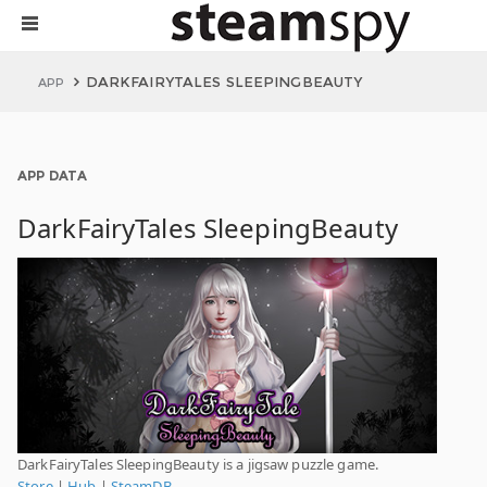
DARKFAIRYTALES SLEEPINGBEAUTY
APP
APP DATA
DarkFairyTales SleepingBeauty
DarkFairyTales SleepingBeauty is a jigsaw puzzle game.
Store
|
Hub
|
SteamDB