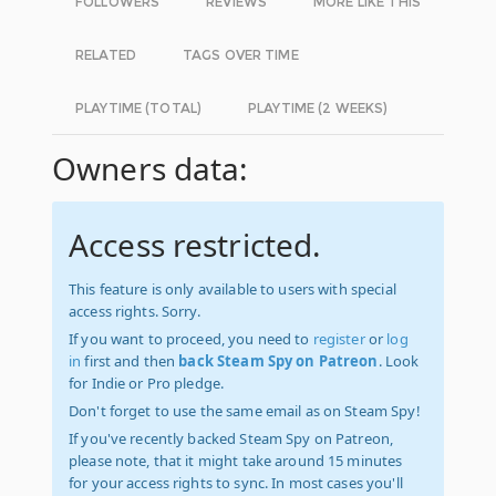
FOLLOWERS
REVIEWS
MORE LIKE THIS
RELATED
TAGS OVER TIME
PLAYTIME (TOTAL)
PLAYTIME (2 WEEKS)
Owners data:
Access restricted.
This feature is only available to users with special
access rights. Sorry.
If you want to proceed, you need to
register
or
log
in
first and then
back Steam Spy on Patreon
. Look
for Indie or Pro pledge.
Don't forget to use the same email as on Steam Spy!
If you've recently backed Steam Spy on Patreon,
please note, that it might take around 15 minutes
for your access rights to sync. In most cases you'll