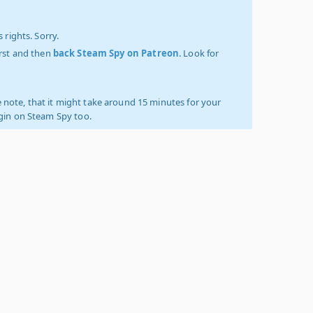
 rights. Sorry.
irst and then
back Steam Spy on Patreon
. Look for
 note, that it might take around 15 minutes for your
ogin on Steam Spy too.