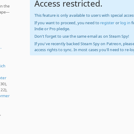
Access restricted.
in the
scape—
This feature is only available to users with special access
If you want to proceed, you need to
register
or
log in
f
Indie or Pro pledge.
Don't forget to use the same email as on Steam Spy!
If you've recently backed Steam Spy on Patreon, please
-
access rights to sync. In most cases you'll need to re-l
Rich
ter
30),
122),
ormer
,