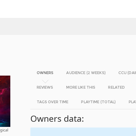
OWNERS
AUDIENCE (2 WEEKS)
CCU (DAI
REVIEWS
MORE LIKE THIS
RELATED
TAGS OVER TIME
PLAYTIME (TOTAL)
PLA
Owners data:
gical