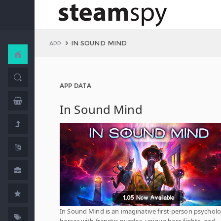
IN SOUND MIND
APP
APP DATA
In Sound Mind
In Sound Mind is an imaginative first-person psycholo
horror with frenetic puzzles, unique boss fights, and