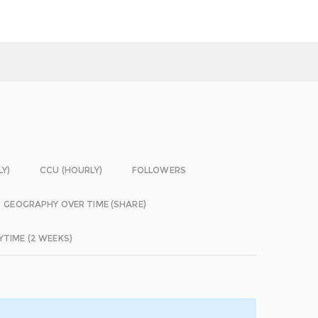
LY)
CCU (HOURLY)
FOLLOWERS
GEOGRAPHY OVER TIME (SHARE)
YTIME (2 WEEKS)