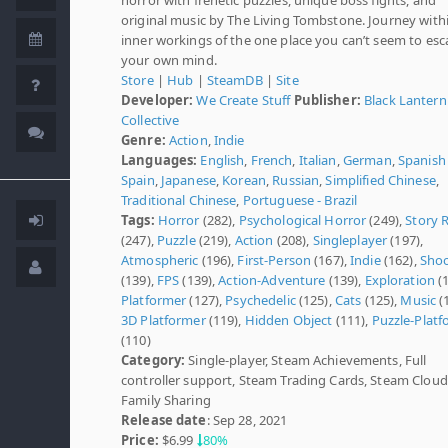
original music by The Living Tombstone. Journey with
inner workings of the one place you can’t seem to e
your own mind.
Store
|
Hub
|
SteamDB
|
Site
Developer:
We Create Stuff
Publisher:
Black Lantern
Collective
Genre:
Action
,
Indie
Languages:
English
,
French
,
Italian
,
German
,
Spanish 
Spain
,
Japanese
,
Korean
,
Russian
,
Simplified Chinese
,
Traditional Chinese
,
Portuguese - Brazil
Tags:
Horror
(282),
Psychological Horror
(249),
Story 
(247),
Puzzle
(219),
Action
(208),
Singleplayer
(197),
Atmospheric
(196),
First-Person
(167),
Indie
(162),
Shoo
(139),
FPS
(139),
Action-Adventure
(139),
Exploration
(1
Platformer
(127),
Psychedelic
(125),
Cats
(125),
Music
(
3D Platformer
(119),
Hidden Object
(111),
Puzzle-Platf
(110)
Category:
Single-player, Steam Achievements, Full
controller support, Steam Trading Cards, Steam Cloud
Family Sharing
Release date
: Sep 28, 2021
Price:
$6.99
80%