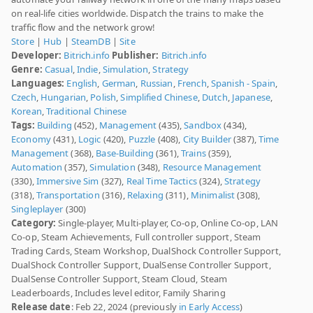
on real-life cities worldwide. Dispatch the trains to make the
traffic flow and the network grow!
Store
|
Hub
|
SteamDB
|
Site
Developer:
Bitrich.info
Publisher:
Bitrich.info
Genre:
Casual
,
Indie
,
Simulation
,
Strategy
Languages:
English
,
German
,
Russian
,
French
,
Spanish - Spain
,
Czech
,
Hungarian
,
Polish
,
Simplified Chinese
,
Dutch
,
Japanese
,
Korean
,
Traditional Chinese
Tags:
Building
(452),
Management
(435),
Sandbox
(434),
Economy
(431),
Logic
(420),
Puzzle
(408),
City Builder
(387),
Time
Management
(368),
Base-Building
(361),
Trains
(359),
Automation
(357),
Simulation
(348),
Resource Management
(330),
Immersive Sim
(327),
Real Time Tactics
(324),
Strategy
(318),
Transportation
(316),
Relaxing
(311),
Minimalist
(308),
Singleplayer
(300)
Category:
Single-player, Multi-player, Co-op, Online Co-op, LAN
Co-op, Steam Achievements, Full controller support, Steam
Trading Cards, Steam Workshop, DualShock Controller Support,
DualShock Controller Support, DualSense Controller Support,
DualSense Controller Support, Steam Cloud, Steam
Leaderboards, Includes level editor, Family Sharing
Release date
: Feb 22, 2024 (previously
in Early Access
)