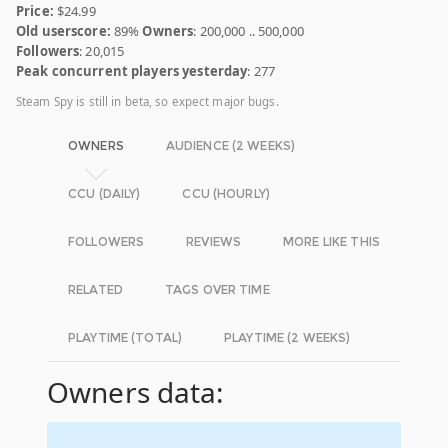
Price:
$24.99
Old userscore:
89%
Owners
: 200,000 .. 500,000
Followers
: 20,015
Peak concurrent players yesterday
: 277
Steam Spy is still in beta, so expect major bugs.
OWNERS
AUDIENCE (2 WEEKS)
CCU (DAILY)
CCU (HOURLY)
FOLLOWERS
REVIEWS
MORE LIKE THIS
RELATED
TAGS OVER TIME
PLAYTIME (TOTAL)
PLAYTIME (2 WEEKS)
Owners data: