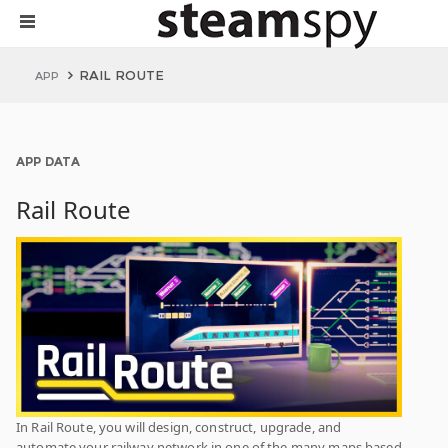
RAIL ROUTE
APP
APP DATA
Rail Route
In Rail Route, you will design, construct, upgrade, and
automate your railway network in one of the many maps based