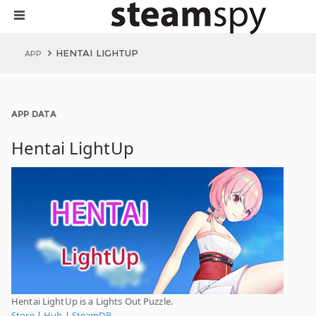
HENTAI LIGHTUP
APP
APP DATA
Hentai LightUp
Hentai LightUp is a Lights Out Puzzle.
Store
|
Hub
|
SteamDB