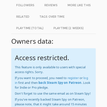
FOLLOWERS
REVIEWS
MORE LIKE THIS
RELATED
TAGS OVER TIME
PLAYTIME (TOTAL)
PLAYTIME (2 WEEKS)
Owners data:
Access restricted.
This feature is only available to users with special
access rights. Sorry.
If you want to proceed, you need to
register
or
log
in
first and then
back Steam Spy on Patreon
. Look
for Indie or Pro pledge.
Don't forget to use the same email as on Steam Spy!
If you've recently backed Steam Spy on Patreon,
please note, that it might take around 15 minutes