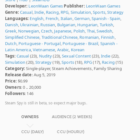
Developer:
LeonWaan Games
Publisher:
LeonWaan Games
Genre:
Casual
,
Indie
,
Racing
,
RPG
,
Simulation
,
Sports
,
Strategy
Languages:
English
,
French
,
Italian
,
German
,
Spanish - Spain
,
Danish
,
Ukrainian
,
Russian
,
Bulgarian
,
Hungarian
,
Turkish
,
Greek
,
Norwegian
,
Czech
,
Japanese
,
Polish
,
Thai
,
Swedish
,
Simplified Chinese
,
Traditional Chinese
,
Romanian
,
Finnish
,
Dutch
,
Portuguese - Portugal
,
Portuguese - Brazil
,
Spanish -
Latin America
,
Vietnamese
,
Arabic
,
Korean
Tags:
Casual
(23),
Nudity
(23),
Sexual Content
(23),
Indie
(22),
Simulation
(20),
Strategy
(19),
Sports
(18),
RPG
(17),
Racing
(15)
Category:
Single-player, Steam Achievements, Family Sharing
Release date
: Aug 5, 2019
Price:
$0.99
Owners
: 0 .. 20,000
Followers
: 146
Steam Spy is still in beta, so expect major bugs.
OWNERS
AUDIENCE (2 WEEKS)
CCU (DAILY)
CCU (HOURLY)