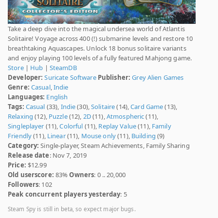
Take a deep dive into the magical undersea world of Atlantis
Solitaire! Voyage across 400 (!) submarine levels and restore 10
breathtaking Aquascapes. Unlock 18 bonus solitaire variants
and enjoy playing 100 levels of a fully featured Mahjong game.
Store
|
Hub
|
SteamDB
Developer:
Suricate Software
Publisher:
Grey Alien Games
Genre:
Casual
,
Indie
Languages:
English
Tags:
Casual
(33),
Indie
(30),
Solitaire
(14),
Card Game
(13),
Relaxing
(12),
Puzzle
(12),
2D
(11),
Atmospheric
(11),
Singleplayer
(11),
Colorful
(11),
Replay Value
(11),
Family
Friendly
(11),
Linear
(11),
Mouse only
(11),
Building
(9)
Category:
Single-player, Steam Achievements, Family Sharing
Release date
: Nov 7, 2019
Price:
$12.99
Old userscore:
83%
Owners
: 0 .. 20,000
Followers
: 102
Peak concurrent players yesterday
: 5
Steam Spy is still in beta, so expect major bugs.