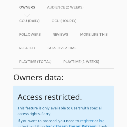
OWNERS
AUDIENCE (2 WEEKS)
CCU (DAILY)
CCU (HOURLY)
FOLLOWERS
REVIEWS
MORE LIKE THIS
RELATED
TAGS OVER TIME
PLAYTIME (TOTAL)
PLAYTIME (2 WEEKS)
Owners data:
Access restricted.
This feature is only available to users with special
access rights. Sorry.
If you want to proceed, you need to
register
or
log
in
first and then
back Steam Spy on Patreon
. Look