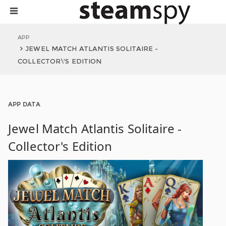
APP
JEWEL MATCH ATLANTIS SOLITAIRE -
COLLECTOR\'S EDITION
APP DATA
Jewel Match Atlantis Solitaire -
Collector's Edition