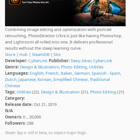
Combining image editing and optimization with portrait
retouching, PhotoDirector Ultra is just like having Photoshop,
and Lightroom all rolled into one. It delivers professional
results without the steep learning curve.
Store
|
Hub
|
SteamDB
|
Site
Developer:
CyberLink
Publisher:
Deep Silver
,
CyberLink
Genre:
Design & Illustration
,
Photo Editing
,
Utilities
Languages:
English
,
French
,
Italian
,
German
,
Spanish - Spain
,
Dutch
,
Japanese
,
Korean
,
Simplified Chinese
,
Traditional
Chinese
Tags:
Utilities
(22),
Design & Illustration
(21),
Photo Editing
(21)
Category:
Release date
: Oct 21, 2019
N/A
Owners
: 0 .. 20,000
Followers
: 288
Steam Spy is still in beta, so expect major bugs.