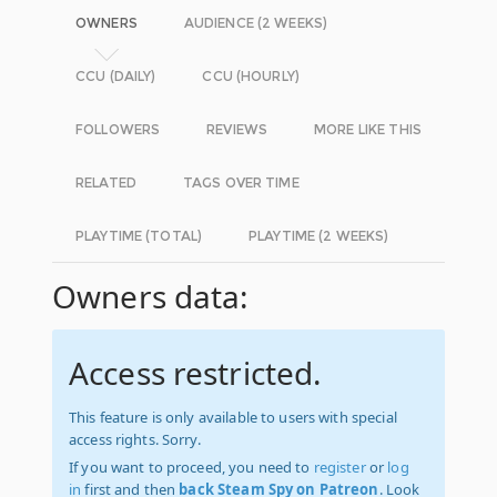
OWNERS
AUDIENCE (2 WEEKS)
CCU (DAILY)
CCU (HOURLY)
FOLLOWERS
REVIEWS
MORE LIKE THIS
RELATED
TAGS OVER TIME
PLAYTIME (TOTAL)
PLAYTIME (2 WEEKS)
Owners data:
Access restricted.
This feature is only available to users with special
access rights. Sorry.
If you want to proceed, you need to
register
or
log
in
first and then
back Steam Spy on Patreon
. Look