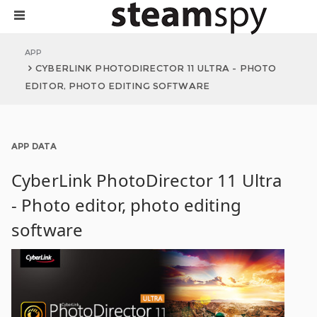
APP
CYBERLINK PHOTODIRECTOR 11 ULTRA - PHOTO
EDITOR, PHOTO EDITING SOFTWARE
APP DATA
CyberLink PhotoDirector 11 Ultra
- Photo editor, photo editing
software