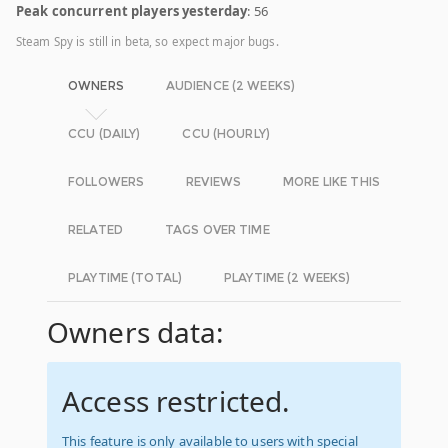
Peak concurrent players yesterday
: 56
Steam Spy is still in beta, so expect major bugs.
OWNERS
AUDIENCE (2 WEEKS)
CCU (DAILY)
CCU (HOURLY)
FOLLOWERS
REVIEWS
MORE LIKE THIS
RELATED
TAGS OVER TIME
PLAYTIME (TOTAL)
PLAYTIME (2 WEEKS)
Owners data:
Access restricted.
This feature is only available to users with special