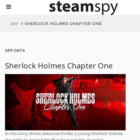
SHERLOCK HOLMES CHAPTER ONE
APP
APP DATA
Sherlock Holmes Chapter One
In this story-driven detective thriller, a young Sherlock Holmes
struggles to prove himself as he navigates an exotic,