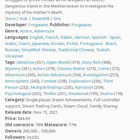
dangerous island in the Mediterranean to investigate the
mystery of his mother’s death.
Store
|
Hub
|
SteamDB
|
Site
Developer:
Frogwares
Publisher:
Frogwares
Genre:
Action
,
Adventure
Languages:
English
,
French
,
Italian
,
German
,
Spanish - Spain
,
Arabic
,
Czech
,
Japanese
,
Korean
,
Polish
,
Portuguese - Brazil
,
Russian
,
Simplified Chinese
,
Traditional Chinese
,
Turkish
,
Ukrainian
Tags:
Detective
(351),
Open World
(319),
Story Rich
(306),
Mystery
(301),
Action
(279),
Choices Matter
(275),
Crime
(272),
Adventure
(265),
Action-Adventure
(254),
Investigation
(253),
Atmospheric
(243),
Combat
(238),
Exploration
(236),
Third
Person
(232),
Multiple Endings
(220),
Narration
(209),
Psychological
(202),
Thriller
(201),
Emotional
(195),
Drama
(176)
Category:
Single-player, Steam Achievements, Full controller
support, Steam Trading Cards, Steam Cloud, Family Sharing
Release date
: Nov 15, 2021
Price:
$44.99
Old userscore:
78%
Metascore:
77%
Owners
: 200,000 .. 500,000
Followers
: 34,032