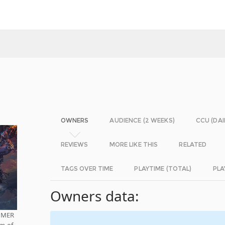
OWNERS
AUDIENCE (2 WEEKS)
CCU (DAI
REVIEWS
MORE LIKE THIS
RELATED
TAGS OVER TIME
PLAYTIME (TOTAL)
PLA
Owners data:
AMMER
lm of