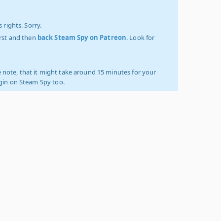
 rights. Sorry.
irst and then
back Steam Spy on Patreon
. Look for
 note, that it might take around 15 minutes for your
ogin on Steam Spy too.