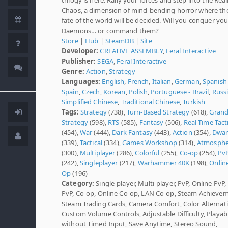
Chaos, a dimension of mind-bending horror where th
fate of the world will be decided. Will you conquer you
Daemons… or command them?
Store
|
Hub
|
SteamDB
|
Site
Developer:
CREATIVE ASSEMBLY
,
Feral Interactive
Publisher:
SEGA
,
Feral Interactive
Genre:
Action
,
Strategy
Languages:
English
,
French
,
Italian
,
German
,
Spanish 
Spain
,
Czech
,
Korean
,
Polish
,
Portuguese - Brazil
,
Russ
Simplified Chinese
,
Traditional Chinese
,
Turkish
Tags:
Strategy
(738),
Turn-Based Strategy
(618),
Gran
Strategy
(598),
RTS
(585),
Fantasy
(506),
Real Time Tact
(454),
War
(444),
Dark Fantasy
(443),
Action
(354),
Dwar
(339),
Tactical
(334),
Games Workshop
(314),
Atmosphe
(300),
Multiplayer
(286),
Colorful
(255),
Co-op
(254),
Pv
(242),
Singleplayer
(217),
Warhammer 40K
(198),
Onlin
Op
(196)
Category:
Single-player, Multi-player, PvP, Online PvP
PvP, Co-op, Online Co-op, LAN Co-op, Steam Achievem
Steam Trading Cards, Camera Comfort, Color Alternati
Custom Volume Controls, Adjustable Difficulty, Playab
without Timed Input, Save Anytime, Stereo Sound,