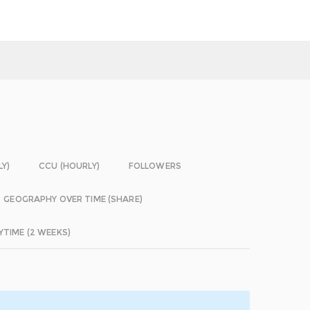
LY)
CCU (HOURLY)
FOLLOWERS
GEOGRAPHY OVER TIME (SHARE)
YTIME (2 WEEKS)