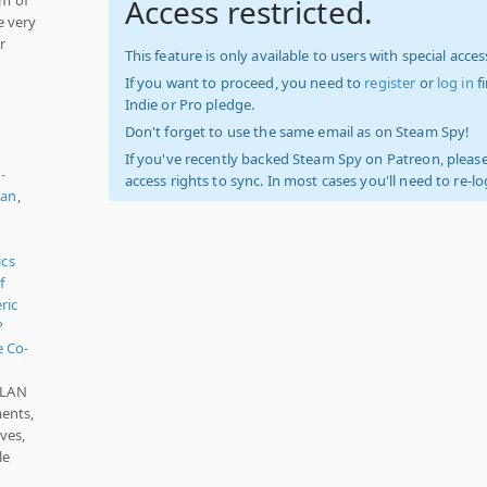
Access restricted.
e very
r
This feature is only available to users with special access
If you want to proceed, you need to
register
or
log in
f
Indie or Pro pledge.
Don't forget to use the same email as on Steam Spy!
If you've recently backed Steam Spy on Patreon, please
-
access rights to sync. In most cases you'll need to re-l
ian
,
d
ics
f
ric
P
e Co-
, LAN
ents,
ves,
le