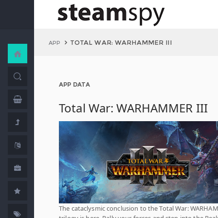
TOTAL WAR: WARHAMMER III
APP
APP DATA
Total War: WARHAMMER III
The cataclysmic conclusion to the Total War: WARH
trilogy is here. Rally your forces and step into the Rea