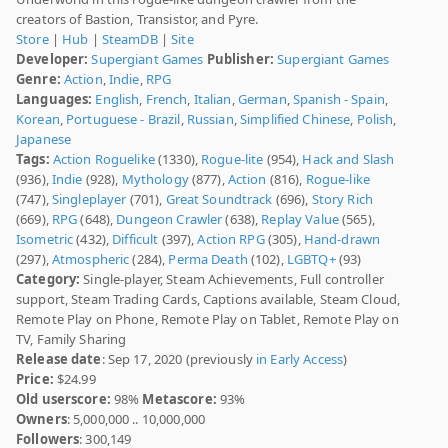
creators of Bastion, Transistor, and Pyre.
Store
|
Hub
|
SteamDB
|
Site
Developer:
Supergiant Games
Publisher:
Supergiant Games
Genre:
Action
,
Indie
,
RPG
Languages:
English
,
French
,
Italian
,
German
,
Spanish - Spain
,
Korean
,
Portuguese - Brazil
,
Russian
,
Simplified Chinese
,
Polish
,
Japanese
Tags:
Action Roguelike
(1330),
Rogue-lite
(954),
Hack and Slash
(936),
Indie
(928),
Mythology
(877),
Action
(816),
Rogue-like
(747),
Singleplayer
(701),
Great Soundtrack
(696),
Story Rich
(669),
RPG
(648),
Dungeon Crawler
(638),
Replay Value
(565),
Isometric
(432),
Difficult
(397),
Action RPG
(305),
Hand-drawn
(297),
Atmospheric
(284),
Perma Death
(102),
LGBTQ+
(93)
Category:
Single-player, Steam Achievements, Full controller
support, Steam Trading Cards, Captions available, Steam Cloud,
Remote Play on Phone, Remote Play on Tablet, Remote Play on
TV, Family Sharing
Release date
: Sep 17, 2020 (previously
in Early Access
)
Price:
$24.99
Old userscore:
98%
Metascore:
93%
Owners
: 5,000,000 .. 10,000,000
Followers
: 300,149