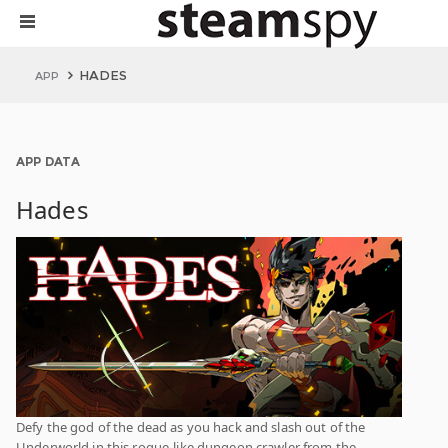
HADES
APP
APP DATA
Hades
Defy the god of the dead as you hack and slash out of the
Underworld in this rogue-like dungeon crawler from the