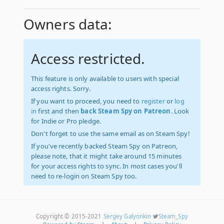
Owners data:
Access restricted.
This feature is only available to users with special
access rights. Sorry.
If you want to proceed, you need to
register
or
log
in
first and then
back Steam Spy on Patreon
. Look
for Indie or Pro pledge.
Don't forget to use the same email as on Steam Spy!
If you've recently backed Steam Spy on Patreon,
please note, that it might take around 15 minutes
for your access rights to sync. In most cases you'll
need to re-login on Steam Spy too.
Copyright © 2015-2021
Sergey Galyonkin
Steam_Spy