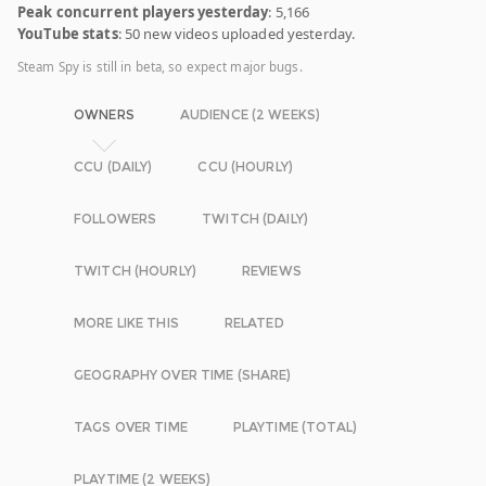
Peak concurrent players yesterday
: 5,166
YouTube stats
: 50 new videos uploaded yesterday.
Steam Spy is still in beta, so expect major bugs.
OWNERS
AUDIENCE (2 WEEKS)
CCU (DAILY)
CCU (HOURLY)
FOLLOWERS
TWITCH (DAILY)
TWITCH (HOURLY)
REVIEWS
MORE LIKE THIS
RELATED
GEOGRAPHY OVER TIME (SHARE)
TAGS OVER TIME
PLAYTIME (TOTAL)
PLAYTIME (2 WEEKS)