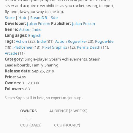
silver and acquire new abilities as you rocket, swing, teleport,
fly, and claw your way to the top.
Store
|
Hub
|
SteamDB
|
Site
Developer:
Julian Edison
Publisher:
Julian Edison
Genre:
Action
,
Indie
Languages:
English
Tags:
Action
(32),
Indie
(31),
Action Roguelike
(23),
Rogue-lite
(18),
Platformer
(13),
Pixel Graphics
(12),
Perma Death
(11),
Arcade
(11)
Category:
Single-player, Steam Achievements, Steam
Leaderboards, Family Sharing
Release date
: Sep 26, 2019
Price:
$4.99
Owners
: 0 .. 20,000
Followers
: 83
Steam Spy is still in beta, so expect major bugs.
OWNERS
AUDIENCE (2 WEEKS)
CCU (DAILY)
CCU (HOURLY)