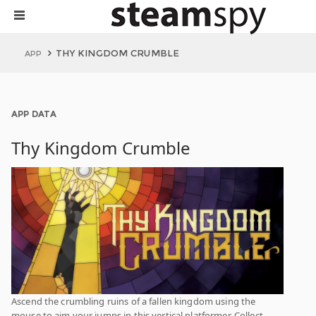
THY KINGDOM CRUMBLE
APP
APP DATA
Thy Kingdom Crumble
Ascend the crumbling ruins of a fallen kingdom using the
mouse to aim your jumps in this vertical platformer. Collect