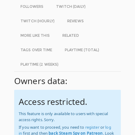
FOLLOWERS
TWITCH (DAILY)
TWITCH (HOURLY)
REVIEWS
MORE LIKE THIS
RELATED
TAGS OVER TIME
PLAYTIME (TOTAL)
PLAYTIME (2 WEEKS)
Owners data:
Access restricted.
This feature is only available to users with special
access rights. Sorry.
If you want to proceed, you need to
register
or
log
in
first and then
back Steam Spy on Patreon
. Look