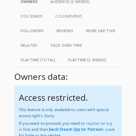
OWNERS
AUDIENCE (2 WEEKS)
CCU (DAILY)
CCU (HOURLY)
FOLLOWERS
REVIEWS
MORE LIKE THIS
RELATED
TAGS OVER TIME
PLAYTIME (TOTAL)
PLAYTIME (2 WEEKS)
Owners data:
Access restricted.
This feature is only available to users with special
access rights. Sorry.
If you want to proceed, you need to
register
or
log
in
first and then
back Steam Spy on Patreon
. Look
for Indie or Pro pledge.