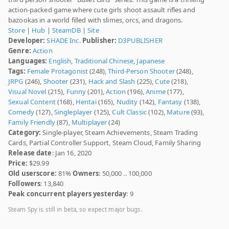
action-packed game where cute girls shoot assault rifles and
bazookas in a world filled with slimes, orcs, and dragons.
Store
|
Hub
|
SteamDB
|
Site
Developer:
SHADE Inc.
Publisher:
D3PUBLISHER
Genre:
Action
Languages:
English
,
Traditional Chinese
,
Japanese
Tags:
Female Protagonist
(248),
Third-Person Shooter
(248),
JRPG
(246),
Shooter
(231),
Hack and Slash
(225),
Cute
(218),
Visual Novel
(215),
Funny
(201),
Action
(196),
Anime
(177),
Sexual Content
(168),
Hentai
(165),
Nudity
(142),
Fantasy
(138),
Comedy
(127),
Singleplayer
(125),
Cult Classic
(102),
Mature
(93),
Family Friendly
(87),
Multiplayer
(24)
Category:
Single-player, Steam Achievements, Steam Trading
Cards, Partial Controller Support, Steam Cloud, Family Sharing
Release date
: Jan 16, 2020
Price:
$29.99
Old userscore:
81%
Owners
: 50,000 .. 100,000
Followers
: 13,840
Peak concurrent players yesterday
: 9
Steam Spy is still in beta, so expect major bugs.