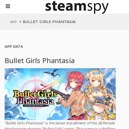
BULLET GIRLS PHANTASIA
APP
APP DATA
Bullet Girls Phantasia
"Bullet Girls Phantasia" is the latest installment of the all-female
third person shooter "Bullet Girls" series. This game is a thrilling