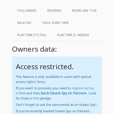
FOLLOWERS
REVIEWS
MORE LIKE THIS
RELATED
TAGS OVER TIME
PLAYTIME (TOTAL)
PLAYTIME (2 WEEKS)
Owners data:
Access restricted.
This feature is only available to users with special
access rights. Sorry.
If you want to proceed, you need to
register
or
log
in
first and then
back Steam Spy on Patreon
. Look
for Indie or Pro pledge.
Don't forget to use the same email as on Steam Spy!
If you've recently backed Steam Spy on Patreon,