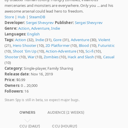
mercenaries and monsters are everywhere. Only you ... and his
awesome arsenal could lead hero to freedom.
Store
|
Hub
|
SteamDB
Developer:
Sergei Shevyrev
Publisher:
Sergei Shevyrev
Genre:
Action
,
Adventure
,
Indie
Languages:
English
Tags:
Action
(32),
Indie
(31),
Gore
(31),
Adventure
(30),
Violent
(21),
Hero Shooter
(10),
2D Platformer
(10),
Blood
(10),
Futuristic
(10),
Shoot 'Em Up
(10),
Action-Adventure
(10),
Sci-fi
(10),
Shooter
(10),
War
(10),
Zombies
(10),
Hack and Slash
(10),
Casual
(10)
Category:
Single-player, Family Sharing
Release date
: Nov 16, 2019
Price:
$0.99
Owners
: 0 .. 20,000
Followers
: 16
Steam Spy is still in beta, so expect major bugs.
OWNERS
AUDIENCE (2 WEEKS)
CCU (DAILY)
CCU (HOURLY)