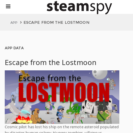
ESCAPE FROM THE LOSTMOON
APP
APP DATA
Escape from the Lostmoon
Cosmic pilot has lost his ship on the remote asteroid populated
by disaster human colony. Hungry zombies, villainous