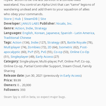
wasteland. You control an Alpha Unit that can “tame” legions of
wandering undead and add them to your squadron of allies
who obey your commands.
Store
|
Hub
|
SteamDB
|
Site
Developer:
JANUS LABS
Publisher:
Nicalis, Inc.
Genre:
Action
,
Indie
,
Strategy
Languages:
English
,
Korean
,
Japanese
,
Spanish - Latin America
,
Traditional Chinese
Tags:
Action
(134),
Indie
(127),
Strategy
(87),
Battle Royale
(78),
Multiplayer
(74),
Zombies
(72),
2D
(64),
Isometric
(62),
Post-
apocalyptic
(60),
PvP
(57),
PvE
(55),
Co-op
(53),
Online Co-Op
(51),
Singleplayer
(49),
Early Access
(27)
Category:
Single-player, Multi-player, PvP, Online PvP, Co-op,
Online Co-op, Partial Controller Support, Steam Cloud, Family
Sharing
Release date
: Jun 30, 2021 (previously
in Early Access
)
Price:
$9.99
Owners
: 0 .. 20,000
Followers
: 393
Steam Spy is still in beta, so expect major bugs.