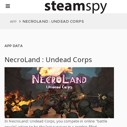
NECROLAND : UNDEAD CORPS
APP
APP DATA
NecroLand : Undead Corps
In NecroLand: Undead Corps, you compete in online "battle
royale" action to be the last survivor in a zombie-filled