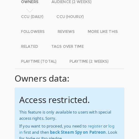
OWNERS
AUDIENCE (2 WEEKS)
CCU (DAILY)
CCU (HOURLY)
FOLLOWERS
REVIEWS
MORE LIKE THIS
RELATED
TAGS OVER TIME
PLAYTIME (TOTAL)
PLAYTIME (2 WEEKS)
Owners data:
Access restricted.
This feature is only available to users with special
access rights. Sorry.
If you want to proceed, you need to
register
or
log
in
first and then
back Steam Spy on Patreon
. Look
for Indie or Pro pledge.