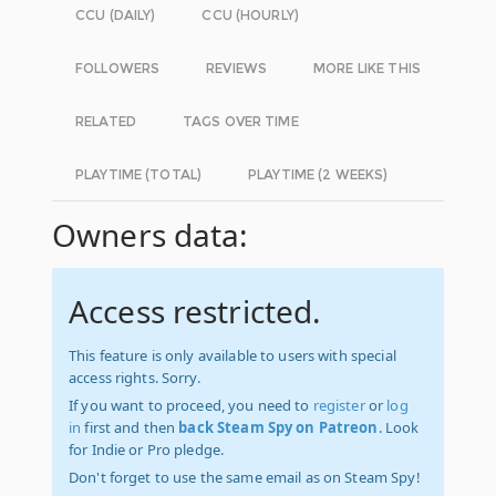
CCU (DAILY)
CCU (HOURLY)
FOLLOWERS
REVIEWS
MORE LIKE THIS
RELATED
TAGS OVER TIME
PLAYTIME (TOTAL)
PLAYTIME (2 WEEKS)
Owners data:
Access restricted.
This feature is only available to users with special
access rights. Sorry.
If you want to proceed, you need to
register
or
log
in
first and then
back Steam Spy on Patreon
. Look
for Indie or Pro pledge.
Don't forget to use the same email as on Steam Spy!