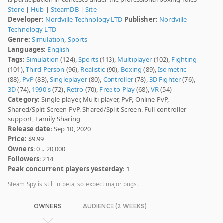
Store
|
Hub
|
SteamDB
|
Site
Developer:
Nordville Technology LTD
Publisher:
Nordville
Technology LTD
Genre:
Simulation
,
Sports
Languages:
English
Tags:
Simulation
(124),
Sports
(113),
Multiplayer
(102),
Fighting
(101),
Third Person
(96),
Realistic
(90),
Boxing
(89),
Isometric
(88),
PvP
(83),
Singleplayer
(80),
Controller
(78),
3D Fighter
(76),
3D
(74),
1990's
(72),
Retro
(70),
Free to Play
(68),
VR
(54)
Category:
Single-player, Multi-player, PvP, Online PvP,
Shared/Split Screen PvP, Shared/Split Screen, Full controller
support, Family Sharing
Release date
: Sep 10, 2020
Price:
$9.99
Owners
: 0 .. 20,000
Followers
: 214
Peak concurrent players yesterday
: 1
Steam Spy is still in beta, so expect major bugs.
OWNERS
AUDIENCE (2 WEEKS)