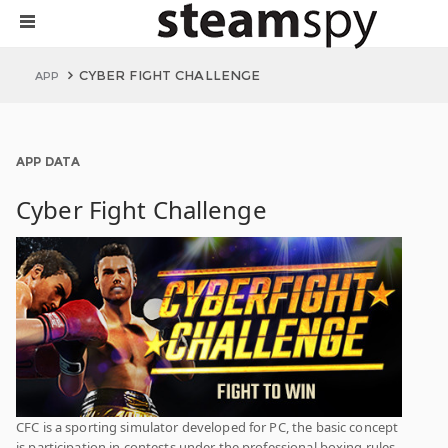
CYBER FIGHT CHALLENGE
APP
APP DATA
Cyber Fight Challenge
CFC is a sporting simulator developed for PC, the basic concept
is participation in contests under the professional boxing rules