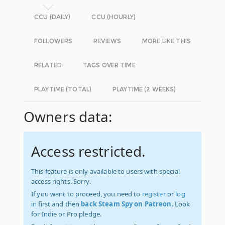
CCU (DAILY)
CCU (HOURLY)
FOLLOWERS
REVIEWS
MORE LIKE THIS
RELATED
TAGS OVER TIME
PLAYTIME (TOTAL)
PLAYTIME (2 WEEKS)
Owners data:
Access restricted.
This feature is only available to users with special
access rights. Sorry.
If you want to proceed, you need to
register
or
log
in
first and then
back Steam Spy on Patreon
. Look
for Indie or Pro pledge.