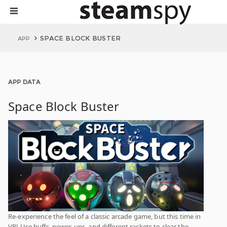
SPACE BLOCK BUSTER
APP
APP DATA
Space Block Buster
Re-experience the feel of a classic arcade game, but this time in
VR! Use buffs, power-ups, and different rackets to clear the