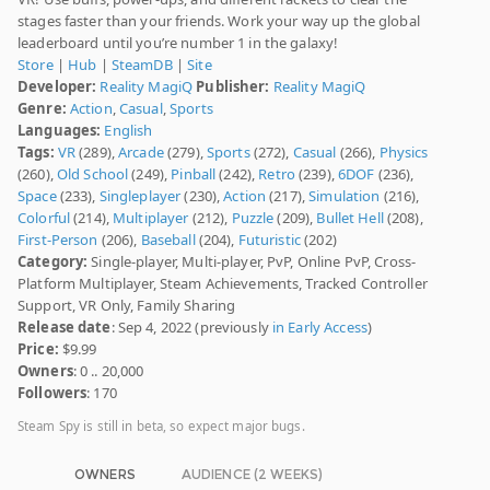
stages faster than your friends. Work your way up the global
leaderboard until you’re number 1 in the galaxy!
Store
|
Hub
|
SteamDB
|
Site
Developer:
Reality MagiQ
Publisher:
Reality MagiQ
Genre:
Action
,
Casual
,
Sports
Languages:
English
Tags:
VR
(289),
Arcade
(279),
Sports
(272),
Casual
(266),
Physics
(260),
Old School
(249),
Pinball
(242),
Retro
(239),
6DOF
(236),
Space
(233),
Singleplayer
(230),
Action
(217),
Simulation
(216),
Colorful
(214),
Multiplayer
(212),
Puzzle
(209),
Bullet Hell
(208),
First-Person
(206),
Baseball
(204),
Futuristic
(202)
Category:
Single-player, Multi-player, PvP, Online PvP, Cross-
Platform Multiplayer, Steam Achievements, Tracked Controller
Support, VR Only, Family Sharing
Release date
: Sep 4, 2022 (previously
in Early Access
)
Price:
$9.99
Owners
: 0 .. 20,000
Followers
: 170
Steam Spy is still in beta, so expect major bugs.
OWNERS
AUDIENCE (2 WEEKS)