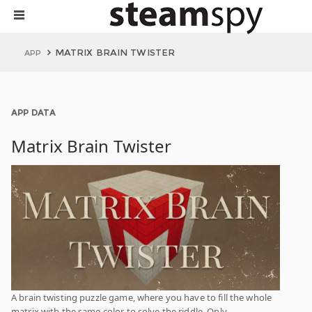
MATRIX BRAIN TWISTER
APP
APP DATA
Matrix Brain Twister
A brain twisting puzzle game, where you have to fill the whole
matrix with the same color to solve the riddle. Only