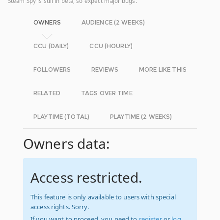
Steam Spy is still in beta, so expect major bugs.
OWNERS
AUDIENCE (2 WEEKS)
CCU (DAILY)
CCU (HOURLY)
FOLLOWERS
REVIEWS
MORE LIKE THIS
RELATED
TAGS OVER TIME
PLAYTIME (TOTAL)
PLAYTIME (2 WEEKS)
Owners data:
Access restricted.
This feature is only available to users with special
access rights. Sorry.
If you want to proceed, you need to
register
or
log