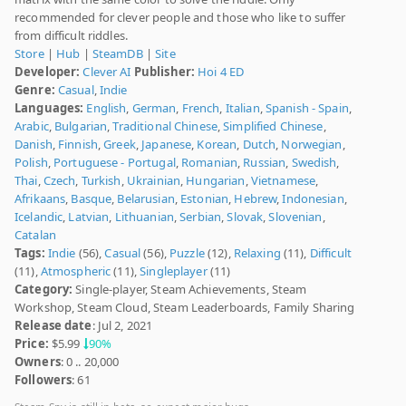
recommended for clever people and those who like to suffer
from difficult riddles.
Store
|
Hub
|
SteamDB
|
Site
Developer:
Clever AI
Publisher:
Hoi 4 ED
Genre:
Casual
,
Indie
Languages:
English
,
German
,
French
,
Italian
,
Spanish - Spain
,
Arabic
,
Bulgarian
,
Traditional Chinese
,
Simplified Chinese
,
Danish
,
Finnish
,
Greek
,
Japanese
,
Korean
,
Dutch
,
Norwegian
,
Polish
,
Portuguese - Portugal
,
Romanian
,
Russian
,
Swedish
,
Thai
,
Czech
,
Turkish
,
Ukrainian
,
Hungarian
,
Vietnamese
,
Afrikaans
,
Basque
,
Belarusian
,
Estonian
,
Hebrew
,
Indonesian
,
Icelandic
,
Latvian
,
Lithuanian
,
Serbian
,
Slovak
,
Slovenian
,
Catalan
Tags:
Indie
(56),
Casual
(56),
Puzzle
(12),
Relaxing
(11),
Difficult
(11),
Atmospheric
(11),
Singleplayer
(11)
Category:
Single-player, Steam Achievements, Steam
Workshop, Steam Cloud, Steam Leaderboards, Family Sharing
Release date
: Jul 2, 2021
Price:
$5.99
90%
Owners
: 0 .. 20,000
Followers
: 61