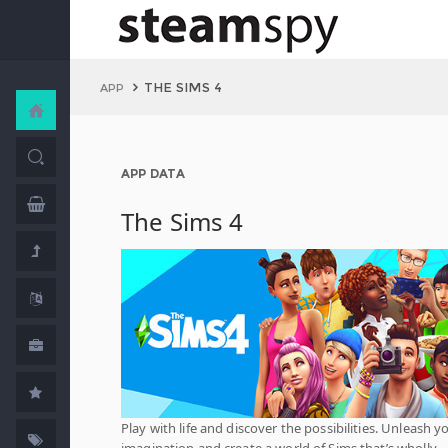
THE SIMS 4
APP
APP DATA
The Sims 4
Play with life and discover the possibilities. Unleash y
imagination and create a world of Sims that’s wholly