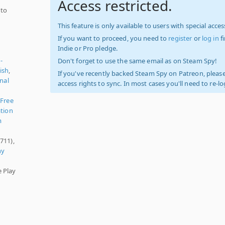
Access restricted.
 to
This feature is only available to users with special access
If you want to proceed, you need to
register
or
log in
f
Indie or Pro pledge.
-
Don't forget to use the same email as on Steam Spy!
ish
,
If you've recently backed Steam Spy on Patreon, please
onal
access rights to sync. In most cases you'll need to re-l
,
Free
tion
m
711),
ny
e Play