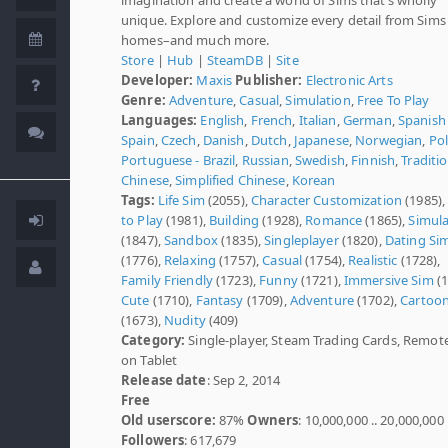
unique. Explore and customize every detail from Sims
homes–and much more.
Store
|
Hub
|
SteamDB
|
Site
Developer:
Maxis
Publisher:
Electronic Arts
Genre:
Adventure
,
Casual
,
Simulation
,
Free To Play
Languages:
English
,
French
,
Italian
,
German
,
Spanish 
Spain
,
Czech
,
Danish
,
Dutch
,
Japanese
,
Norwegian
,
Pol
Portuguese - Brazil
,
Russian
,
Swedish
,
Finnish
,
Traditi
Chinese
,
Simplified Chinese
,
Korean
Tags:
Life Sim
(2055),
Character Customization
(1985)
to Play
(1981),
Building
(1928),
Romance
(1865),
Simula
(1847),
Sandbox
(1835),
Singleplayer
(1820),
Dating Si
(1776),
Relaxing
(1757),
Casual
(1754),
Realistic
(1728),
Family Friendly
(1723),
Funny
(1721),
Immersive Sim
(1
Cute
(1710),
Fantasy
(1709),
Adventure
(1702),
Cartoo
(1673),
Nudity
(409)
Category:
Single-player, Steam Trading Cards, Remot
on Tablet
Release date
: Sep 2, 2014
Free
Old userscore:
87%
Owners
: 10,000,000 .. 20,000,000
Followers
: 617,679