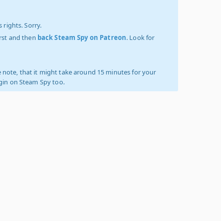
 rights. Sorry.
irst and then
back Steam Spy on Patreon
. Look for
 note, that it might take around 15 minutes for your
ogin on Steam Spy too.