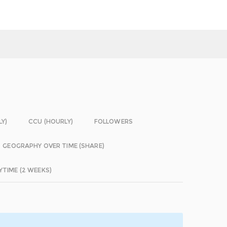
LY)
CCU (HOURLY)
FOLLOWERS
GEOGRAPHY OVER TIME (SHARE)
YTIME (2 WEEKS)