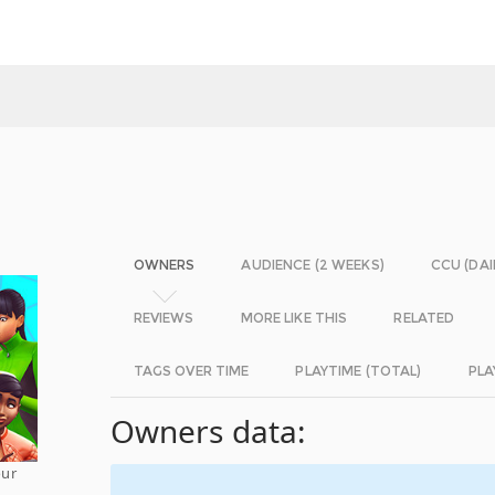
OWNERS
AUDIENCE (2 WEEKS)
CCU (DAI
REVIEWS
MORE LIKE THIS
RELATED
TAGS OVER TIME
PLAYTIME (TOTAL)
PLA
Owners data:
our