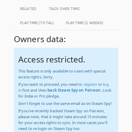
RELATED
TAGS OVER TIME
PLAYTIME (TOTAL)
PLAYTIME (2 WEEKS)
Owners data:
Access restricted.
This feature is only available to users with special
access rights. Sorry.
If you want to proceed, you need to
register
or
log
in
first and then
back Steam Spy on Patreon
. Look
for Indie or Pro pledge.
Don't forget to use the same email as on Steam Spy!
If you've recently backed Steam Spy on Patreon,
please note, that it might take around 15 minutes
for your access rights to sync. In most cases you'll
need to re-login on Steam Spy too.