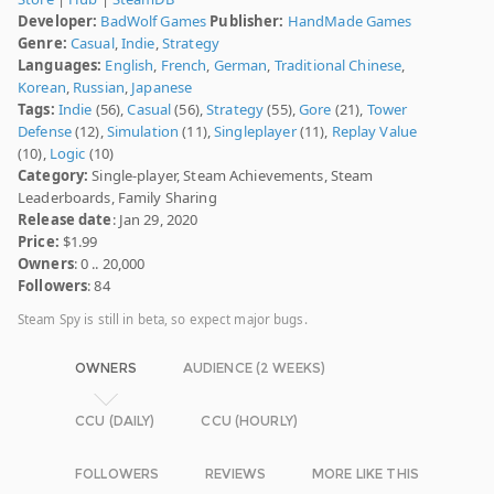
Developer:
BadWolf Games
Publisher:
HandMade Games
Genre:
Casual
,
Indie
,
Strategy
Languages:
English
,
French
,
German
,
Traditional Chinese
,
Korean
,
Russian
,
Japanese
Tags:
Indie
(56),
Casual
(56),
Strategy
(55),
Gore
(21),
Tower
Defense
(12),
Simulation
(11),
Singleplayer
(11),
Replay Value
(10),
Logic
(10)
Category:
Single-player, Steam Achievements, Steam
Leaderboards, Family Sharing
Release date
: Jan 29, 2020
Price:
$1.99
Owners
: 0 .. 20,000
Followers
: 84
Steam Spy is still in beta, so expect major bugs.
OWNERS
AUDIENCE (2 WEEKS)
CCU (DAILY)
CCU (HOURLY)
FOLLOWERS
REVIEWS
MORE LIKE THIS