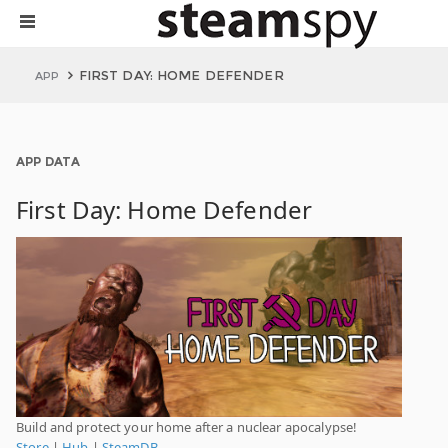
FIRST DAY: HOME DEFENDER
APP
APP DATA
First Day: Home Defender
Build and protect your home after a nuclear apocalypse!
Store
|
Hub
|
SteamDB