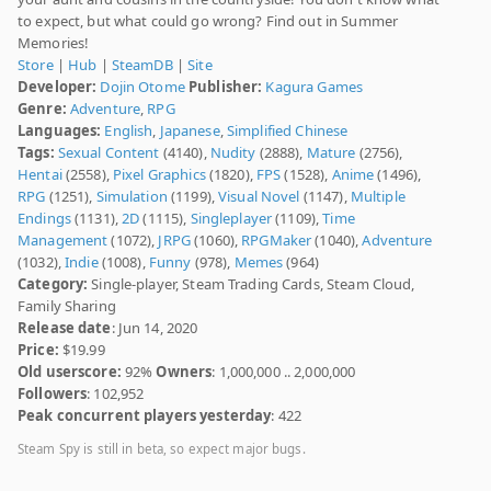
to expect, but what could go wrong? Find out in Summer
Memories!
Store
|
Hub
|
SteamDB
|
Site
Developer:
Dojin Otome
Publisher:
Kagura Games
Genre:
Adventure
,
RPG
Languages:
English
,
Japanese
,
Simplified Chinese
Tags:
Sexual Content
(4140),
Nudity
(2888),
Mature
(2756),
Hentai
(2558),
Pixel Graphics
(1820),
FPS
(1528),
Anime
(1496),
RPG
(1251),
Simulation
(1199),
Visual Novel
(1147),
Multiple
Endings
(1131),
2D
(1115),
Singleplayer
(1109),
Time
Management
(1072),
JRPG
(1060),
RPGMaker
(1040),
Adventure
(1032),
Indie
(1008),
Funny
(978),
Memes
(964)
Category:
Single-player, Steam Trading Cards, Steam Cloud,
Family Sharing
Release date
: Jun 14, 2020
Price:
$19.99
Old userscore:
92%
Owners
: 1,000,000 .. 2,000,000
Followers
: 102,952
Peak concurrent players yesterday
: 422
Steam Spy is still in beta, so expect major bugs.