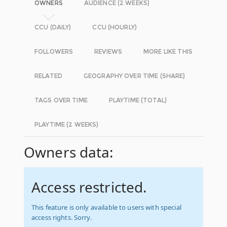
OWNERS
AUDIENCE (2 WEEKS)
CCU (DAILY)
CCU (HOURLY)
FOLLOWERS
REVIEWS
MORE LIKE THIS
RELATED
GEOGRAPHY OVER TIME (SHARE)
TAGS OVER TIME
PLAYTIME (TOTAL)
PLAYTIME (2 WEEKS)
Owners data:
Access restricted.
This feature is only available to users with special
access rights. Sorry.