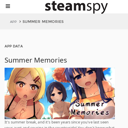
SUMMER MEMORIES
APP
APP DATA
Summer Memories
It's summer break, and it's been years since you've last seen
your aunt and cousins in the countryside! You don't know what