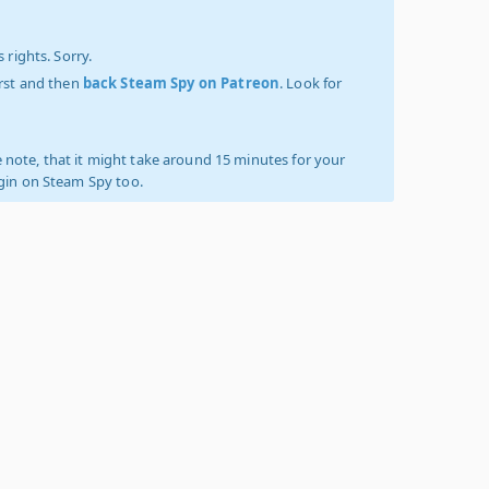
 rights. Sorry.
irst and then
back Steam Spy on Patreon
. Look for
 note, that it might take around 15 minutes for your
ogin on Steam Spy too.