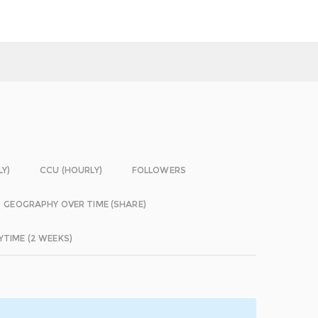
LY)
CCU (HOURLY)
FOLLOWERS
GEOGRAPHY OVER TIME (SHARE)
YTIME (2 WEEKS)