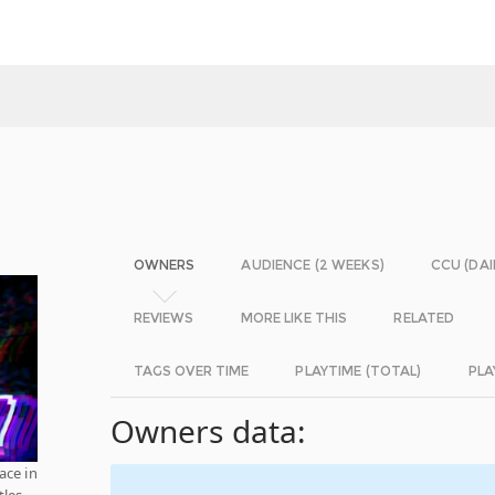
OWNERS
AUDIENCE (2 WEEKS)
CCU (DAI
REVIEWS
MORE LIKE THIS
RELATED
TAGS OVER TIME
PLAYTIME (TOTAL)
PLA
Owners data:
ce in
tles