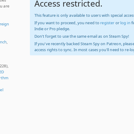
Access restricted.
ou are
This feature is only available to users with special access
If you want to proceed, you need to
register
or
log in
f
reign
Indie or Pro pledge.
Don't forget to use the same email as on Steam Spy!
ench
,
If you've recently backed Steam Spy on Patreon, please
access rights to sync. In most cases you'll need to re-l
228),
2D
ythm
el