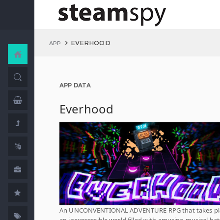
EVERHOOD
APP
APP DATA
Everhood
An UNCONVENTIONAL ADVENTURE RPG that takes pla
an inexpressible world filled with amusing musical bat