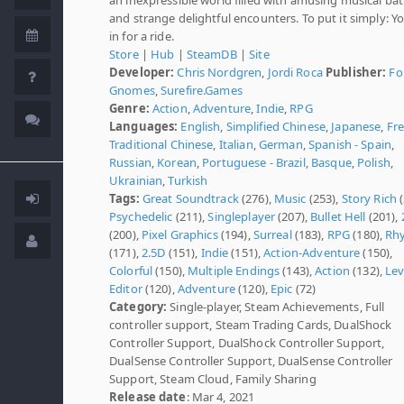
and strange delightful encounters. To put it simply: Y
in for a ride.
Store
|
Hub
|
SteamDB
|
Site
Developer:
Chris Nordgren
,
Jordi Roca
Publisher:
Fo
Gnomes
,
Surefire.Games
Genre:
Action
,
Adventure
,
Indie
,
RPG
Languages:
English
,
Simplified Chinese
,
Japanese
,
Fr
Traditional Chinese
,
Italian
,
German
,
Spanish - Spain
,
Russian
,
Korean
,
Portuguese - Brazil
,
Basque
,
Polish
,
Ukrainian
,
Turkish
Tags:
Great Soundtrack
(276),
Music
(253),
Story Rich
(
Psychedelic
(211),
Singleplayer
(207),
Bullet Hell
(201),
(200),
Pixel Graphics
(194),
Surreal
(183),
RPG
(180),
Rh
(171),
2.5D
(151),
Indie
(151),
Action-Adventure
(150),
Colorful
(150),
Multiple Endings
(143),
Action
(132),
Lev
Editor
(120),
Adventure
(120),
Epic
(72)
Category:
Single-player, Steam Achievements, Full
controller support, Steam Trading Cards, DualShock
Controller Support, DualShock Controller Support,
DualSense Controller Support, DualSense Controller
Support, Steam Cloud, Family Sharing
Release date
: Mar 4, 2021