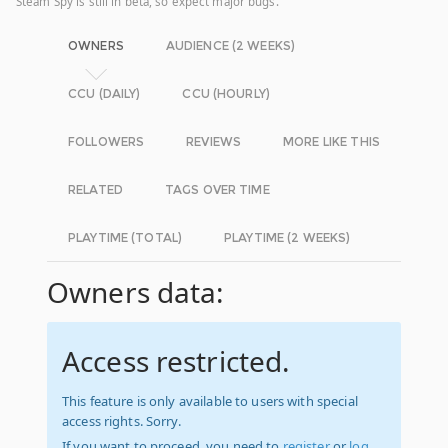
Steam Spy is still in beta, so expect major bugs.
OWNERS
AUDIENCE (2 WEEKS)
CCU (DAILY)
CCU (HOURLY)
FOLLOWERS
REVIEWS
MORE LIKE THIS
RELATED
TAGS OVER TIME
PLAYTIME (TOTAL)
PLAYTIME (2 WEEKS)
Owners data:
Access restricted.
This feature is only available to users with special
access rights. Sorry.
If you want to proceed, you need to
register
or
log