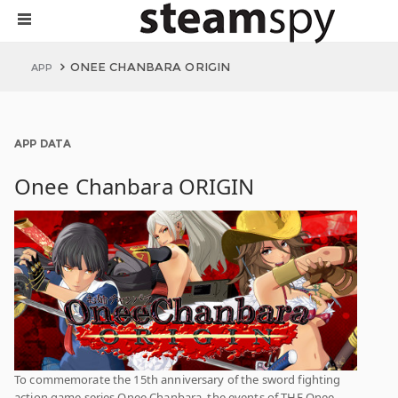
ONEE CHANBARA ORIGIN
APP
APP DATA
Onee Chanbara ORIGIN
To commemorate the 15th anniversary of the sword fighting
action game series Onee Chanbara, the events of THE Onee