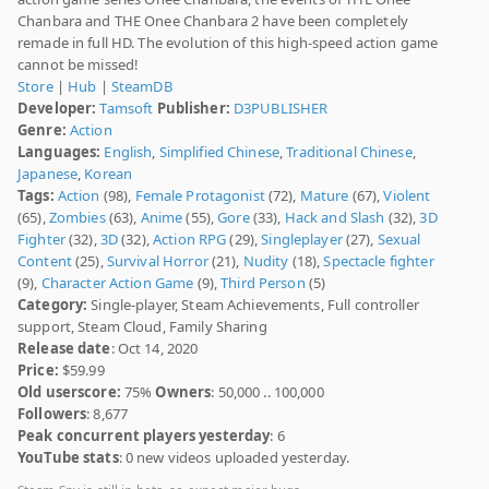
Chanbara and THE Onee Chanbara 2 have been completely
remade in full HD. The evolution of this high-speed action game
cannot be missed!
Store
|
Hub
|
SteamDB
Developer:
Tamsoft
Publisher:
D3PUBLISHER
Genre:
Action
Languages:
English
,
Simplified Chinese
,
Traditional Chinese
,
Japanese
,
Korean
Tags:
Action
(98),
Female Protagonist
(72),
Mature
(67),
Violent
(65),
Zombies
(63),
Anime
(55),
Gore
(33),
Hack and Slash
(32),
3D
Fighter
(32),
3D
(32),
Action RPG
(29),
Singleplayer
(27),
Sexual
Content
(25),
Survival Horror
(21),
Nudity
(18),
Spectacle fighter
(9),
Character Action Game
(9),
Third Person
(5)
Category:
Single-player, Steam Achievements, Full controller
support, Steam Cloud, Family Sharing
Release date
: Oct 14, 2020
Price:
$59.99
Old userscore:
75%
Owners
: 50,000 .. 100,000
Followers
: 8,677
Peak concurrent players yesterday
: 6
YouTube stats
: 0 new videos uploaded yesterday.